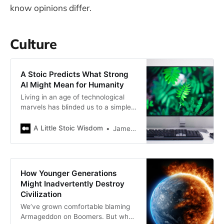
know opinions differ.
Culture
A Stoic Predicts What Strong
AI Might Mean for Humanity
Living in an age of technological
marvels has blinded us to a simple
fact about humankind
A Little Stoic Wisdom
James Bellerjeau
How Younger Generations
Might Inadvertently Destroy
Civilization
We’ve grown comfortable blaming
Armageddon on Boomers. But what