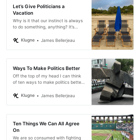
Let’s Give Politicians a
Vacation
Why is it that our instinct is always
to do something, anything? It’s
obvious we often make things
worse by taking action.
Klugne
James Bellerjeau
Ways To Make Politics Better
Off the top of my head I can think
of ten ways to make politics better.
You will not agree with all of these,
and you will have some better
Klugne
James Bellerjeau
ideas.
Ten Things We Can All Agree
On
We are so consumed with fighting