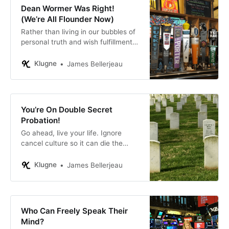
Dean Wormer Was Right!
(We’re All Flounder Now)
Rather than living in our bubbles of
personal truth and wish fulfillment,
let’s grow up and interact with the
world as it is, in all its complexity.
Klugne
James Bellerjeau
You’re On Double Secret
Probation!
Go ahead, live your life. Ignore
cancel culture so it can die the
ignoble death it deserves.
Klugne
James Bellerjeau
Who Can Freely Speak Their
Mind?