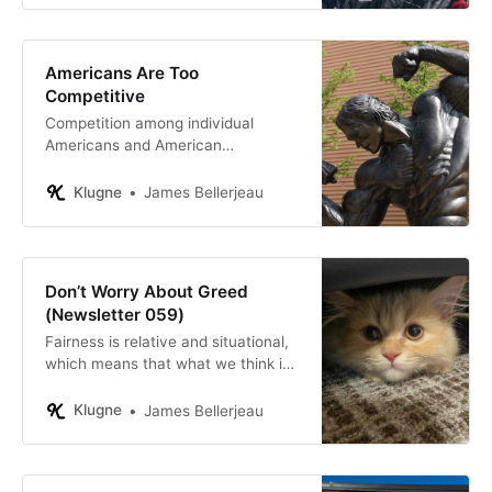
Americans Are Too
Competitive
Competition among individual
Americans and American
companies has unquestionably
made America great. But
Klugne
James Bellerjeau
competition in one particular area is
not producing great results:
national politics.
Don’t Worry About Greed
(Newsletter 059)
Fairness is relative and situational,
which means that what we think is
fair changes over time and changes
depending on who is doing the
Klugne
James Bellerjeau
comparing.