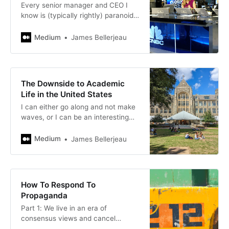
Every senior manager and CEO I
know is (typically rightly) paranoid
that they are getting bad
information from their subordinates.
Medium
James Bellerjeau
The Downside to Academic
Life in the United States
I can either go along and not make
waves, or I can be an interesting
and honest teacher who challenges
students to think and learn. I’m
Medium
James Bellerjeau
not…
How To Respond To
Propaganda
Part 1: We live in an era of
consensus views and cancel
culture