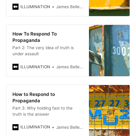
ILLUMINATION
James Bellerjeau
How To Respond To
Propaganda
Part 2: The very idea of truth is
under assault
ILLUMINATION
James Bellerjeau
How to Respond to
Propaganda
Part 3: Why holding fast to the
truth is the answer
ILLUMINATION
James Bellerjeau