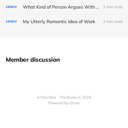
What Kind of Person Argues With the Boss?
3 min read
29
NOV
My Utterly Romantic Idea of Work
3 min read
15
NOV
Member discussion
A Fine Idea - The Books © 2026
Powered by Ghost