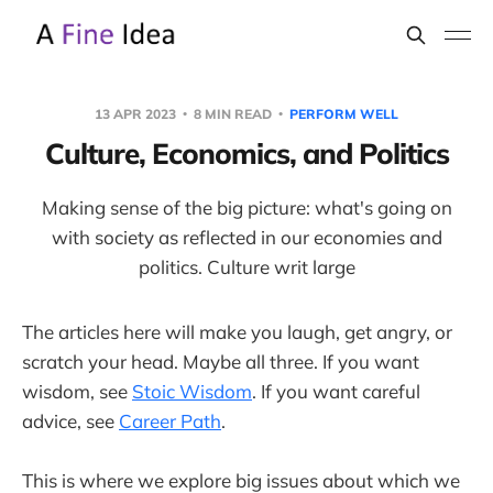
13 APR 2023
8 MIN READ
PERFORM WELL
Culture, Economics, and Politics
Making sense of the big picture: what's going on
with society as reflected in our economies and
politics. Culture writ large
The articles here will make you laugh, get angry, or
scratch your head. Maybe all three. If you want
wisdom, see
Stoic Wisdom
. If you want careful
advice, see
Career Path
.
This is where we explore big issues about which we