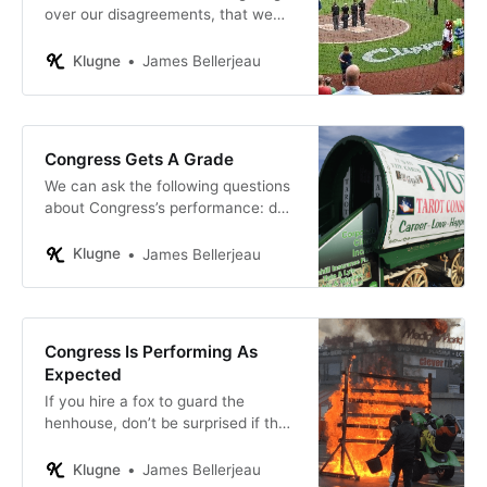
over our disagreements, that we
have lost sight of how much we all
agree on.
Klugne
James Bellerjeau
Congress Gets A Grade
We can ask the following questions
about Congress’s performance: do
the laws Congress passes perform
as intended? And are our tax dollars
Klugne
James Bellerjeau
well spent?
Congress Is Performing As
Expected
If you hire a fox to guard the
henhouse, don’t be surprised if the
number of chickens in your coop
goes down.
Klugne
James Bellerjeau