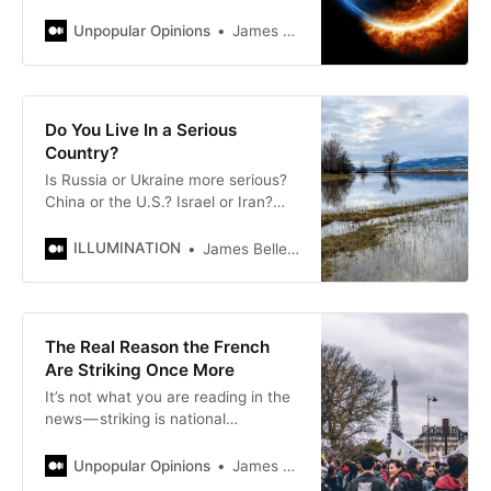
if Gen Y and Gen Z bring about the
end of days?
Unpopular Opinions
James Bellerjeau
Do You Live In a Serious
Country?
Is Russia or Ukraine more serious?
China or the U.S.? Israel or Iran?
The answers may surprise you
ILLUMINATION
James Bellerjeau
The Real Reason the French
Are Striking Once More
It’s not what you are reading in the
news — striking is national
entertainment
Unpopular Opinions
James Bellerjeau