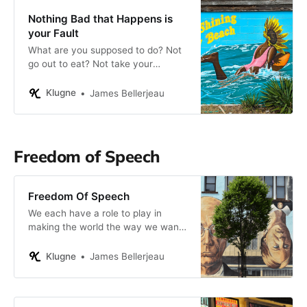
Nothing Bad that Happens is
your Fault
What are you supposed to do? Not
go out to eat? Not take your
vacations? Not relieve your stress
by on-line shopping? I think not. To
Klugne
James Bellerjeau
do otherwise is to deny your very
worth as a person.
Freedom of Speech
Freedom Of Speech
We each have a role to play in
making the world the way we want
it to be, and this extends to how we
interact with our fellow citizens.
Klugne
James Bellerjeau