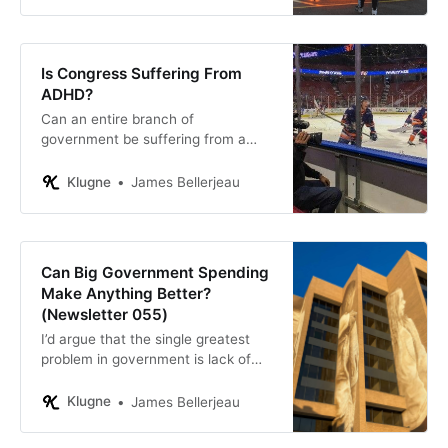
Is Congress Suffering From
ADHD?
Can an entire branch of
government be suffering from a
mental disorder?
Klugne
James Bellerjeau
Can Big Government Spending
Make Anything Better?
(Newsletter 055)
I’d argue that the single greatest
problem in government is lack of
accountability: we look only to the
desirability of the policy objective
Klugne
James Bellerjeau
and not to how well our policies
achieve the intended result.