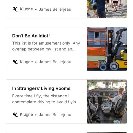
to who is powerless.
Klugne
James Bellerjeau
Don’t Be An Idiot!
This list is for amusement only. Any
overlap between my list and an
idea you hold dear, or something
you may have done, or even
Klugne
James Bellerjeau
someone you believe you
recognize, is purely coincidental.
Really.
In Strangers’ Living Rooms
Every time I fly, the distance I
contemplate driving to avoid flying
goes up.
Klugne
James Bellerjeau