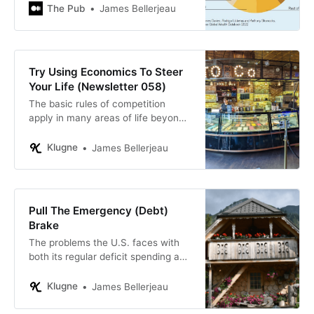
The Pub
James Bellerjeau
Try Using Economics To Steer
Your Life (Newsletter 058)
The basic rules of competition
apply in many areas of life beyond
buying goods and services.
Klugne
James Bellerjeau
Pull The Emergency (Debt)
Brake
The problems the U.S. faces with
both its regular deficit spending and
its expanding debt to GDP ratio are
serious but solvable. Waiting until
Klugne
James Bellerjeau
disaster strikes would mean the
remedy would be that much more