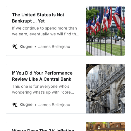
painful: think Greece or Venezuela.
The United States Is Not
Bankrupt ... Yet
If we continue to spend more than
we earn, eventually we will find that
we need to sell assets to generate
cash flow.
Klugne
James Bellerjeau
If You Did Your Performance
Review Like A Central Bank
This one is for everyone who’s
wondering what’s up with “core
inflation” and “transitory” inflation.
Klugne
James Bellerjeau
Where Does The 2% Inflation