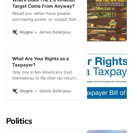
Target Come From Anyway?
Would you rather have greater
purchasing power, or “output that is
close to the economy’s maximum
sustainable level of output”?
Klugne
James Bellerjeau
What Are Your Rights as a
Taxpayer?
Only one in ten Americans trust
themselves to file their tax return
without outside help.
Klugne
James Bellerjeau
Politics