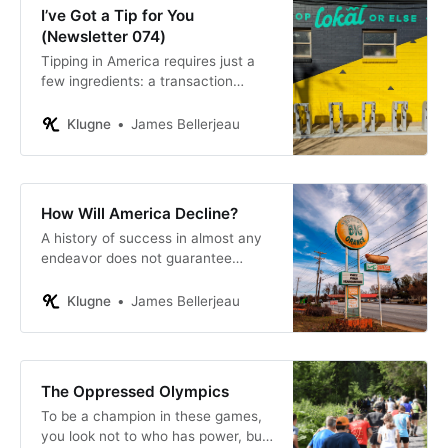
I’ve Got a Tip for You
(Newsletter 074)
Tipping in America requires just a
few ingredients: a transaction
involving at least two individuals
and money changing hands,
Klugne
James Bellerjeau
including electronically.
How Will America Decline?
A history of success in almost any
endeavor does not guarantee
success forever. In fact, it would be
foolish to assume so.
Klugne
James Bellerjeau
The Oppressed Olympics
To be a champion in these games,
you look not to who has power, but