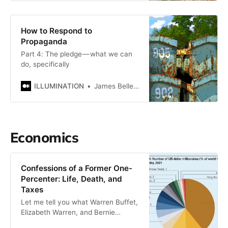
How to Respond to
Propaganda
Part 4: The pledge — what we can
do, specifically
ILLUMINATION
James Bellerjeau
Economics
Confessions of a Former One-
Percenter: Life, Death, and
Taxes
Let me tell you what Warren Buffet,
Elizabeth Warren, and Bernie
Sanders all have in common