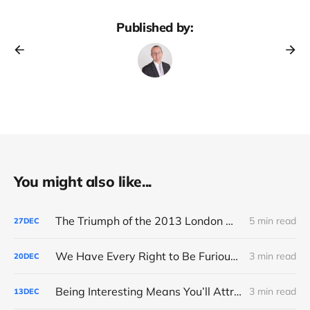
Published by:
You might also like...
The Triumph of the 2013 London Marathon
5 min read
27
DEC
We Have Every Right to Be Furious About AI-Detection
3 min read
20
DEC
Being Interesting Means You’ll Attract Controversy
3 min read
13
DEC