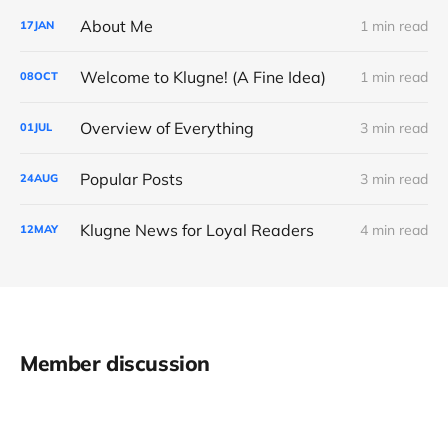
About Me
1 min read
17
JAN
Welcome to Klugne! (A Fine Idea)
1 min read
08
OCT
Overview of Everything
3 min read
01
JUL
Popular Posts
3 min read
24
AUG
Klugne News for Loyal Readers
4 min read
12
MAY
Member discussion