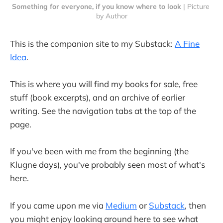
Something for everyone, if you know where to look
 | Picture 
by Author
This is the companion site to my Substack:
A Fine
Idea
.
This is where you will find my books for sale, free
stuff (book excerpts), and an archive of earlier
writing. See the navigation tabs at the top of the
page.
If you've been with me from the beginning (the
Klugne days), you've probably seen most of what's
here.
If you came upon me via
Medium
or
Substack
, then
you might enjoy looking around here to see what