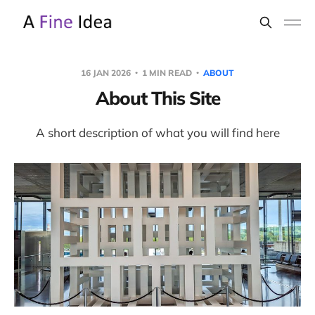
16 JAN 2026
1 MIN READ
ABOUT
About This Site
A short description of what you will find here