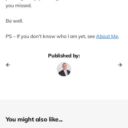
you missed.
Be well.
PS – If you don't know who I am yet, see
About Me
.
Published by:
You might also like...