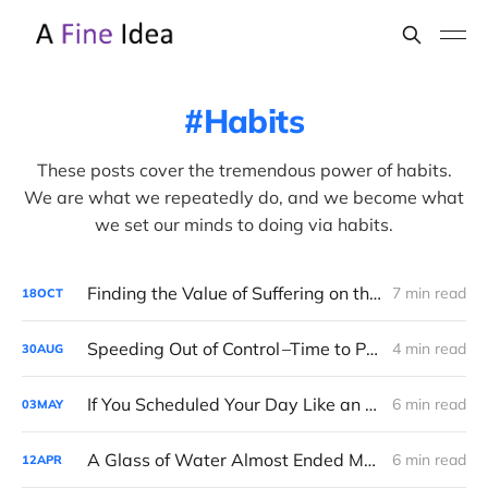
Habits
These posts cover the tremendous power of habits.
We are what we repeatedly do, and we become what
we set our minds to doing via habits.
Finding the Value of Suffering on the Road to Boston
7 min read
18
OCT
Speeding Out of Control –Time to Pull the Brake?
4 min read
30
AUG
If You Scheduled Your Day Like an Airline
6 min read
03
MAY
A Glass of Water Almost Ended My Running Career
6 min read
12
APR