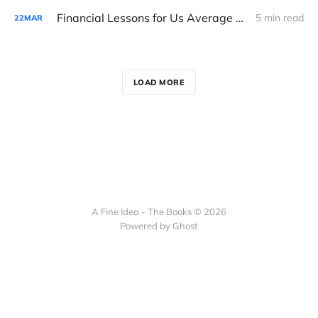
Financial Lessons for Us Average Folk in the Hunter Biden Indictment
5 min read
22
MAR
LOAD MORE
A Fine Idea - The Books © 2026
Powered by Ghost