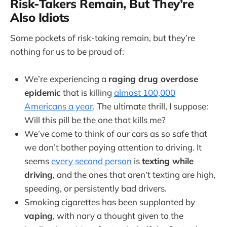
Risk-Takers Remain, But They’re
Also Idiots
Some pockets of risk-taking remain, but they’re
nothing for us to be proud of:
We’re experiencing a
raging drug overdose
epidemic
that is killing
almost 100,000
Americans a year
. The ultimate thrill, I suppose:
Will this pill be the one that kills me?
We’ve come to think of our cars as so safe that
we don’t bother paying attention to driving. It
seems
every second person
is
texting while
driving
, and the ones that aren’t texting are high,
speeding, or persistently bad drivers.
Smoking cigarettes has been supplanted by
vaping
, with nary a thought given to the