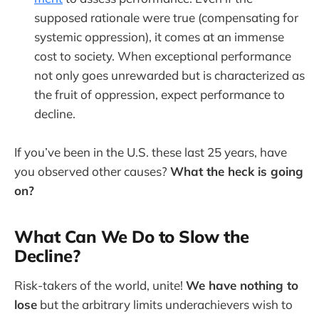
supposed rationale were true (compensating for
systemic oppression), it comes at an immense
cost to society. When exceptional performance
not only goes unrewarded but is characterized as
the fruit of oppression, expect performance to
decline.
If you’ve been in the U.S. these last 25 years, have
you observed other causes?
What the heck is going
on?
What Can We Do to Slow the
Decline?
Risk-takers of the world, unite!
We have nothing to
lose
but the arbitrary limits underachievers wish to