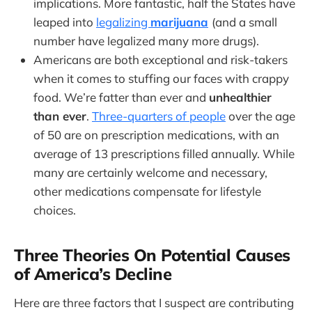
implications. More fantastic, half the States have
leaped into
legalizing
marijuana
(and a small
number have legalized many more drugs).
Americans are both exceptional and risk-takers
when it comes to stuffing our faces with crappy
food. We’re fatter than ever and
unhealthier
than ever
.
Three-quarters of people
over the age
of 50 are on prescription medications, with an
average of 13 prescriptions filled annually. While
many are certainly welcome and necessary,
other medications compensate for lifestyle
choices.
Three Theories On Potential Causes
of America’s Decline
Here are three factors that I suspect are contributing