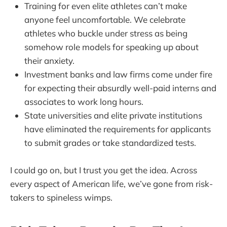
Training for even elite athletes can’t make
anyone feel uncomfortable. We celebrate
athletes who buckle under stress as being
somehow role models for speaking up about
their anxiety.
Investment banks and law firms come under fire
for expecting their absurdly well-paid interns and
associates to work long hours.
State universities and elite private institutions
have eliminated the requirements for applicants
to submit grades or take standardized tests.
I could go on, but I trust you get the idea. Across
every aspect of American life, we’ve gone from risk-
takers to spineless wimps.