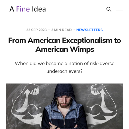
22 SEP 2023
3 MIN READ
NEWSLETTERS
From American Exceptionalism to
American Wimps
When did we become a nation of risk-averse
underachievers?