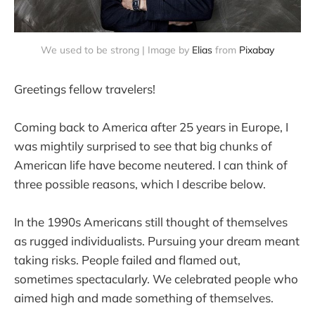
We used to be strong | Image by
Elias
from
Pixabay
Greetings fellow travelers!
Coming back to America after 25 years in Europe, I
was mightily surprised to see that big chunks of
American life have become neutered. I can think of
three possible reasons, which I describe below.
In the 1990s Americans still thought of themselves
as rugged individualists. Pursuing your dream meant
taking risks. People failed and flamed out,
sometimes spectacularly. We celebrated people who
aimed high and made something of themselves.