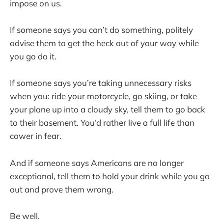
impose on us.
If someone says you can’t do something, politely
advise them to get the heck out of your way while
you go do it.
If someone says you’re taking unnecessary risks
when you: ride your motorcycle, go skiing, or take
your plane up into a cloudy sky, tell them to go back
to their basement. You’d rather live a full life than
cower in fear.
And if someone says Americans are no longer
exceptional, tell them to hold your drink while you go
out and prove them wrong.
Be well.