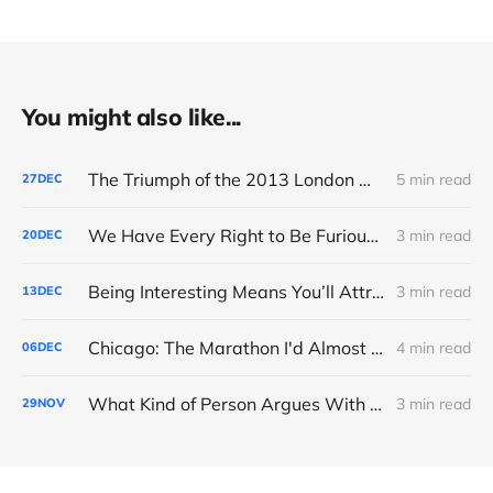
You might also like...
The Triumph of the 2013 London Marathon
5 min read
27
DEC
We Have Every Right to Be Furious About AI-Detection
3 min read
20
DEC
Being Interesting Means You’ll Attract Controversy
3 min read
13
DEC
Chicago: The Marathon I'd Almost Forgotten
4 min read
06
DEC
What Kind of Person Argues With the Boss?
3 min read
29
NOV