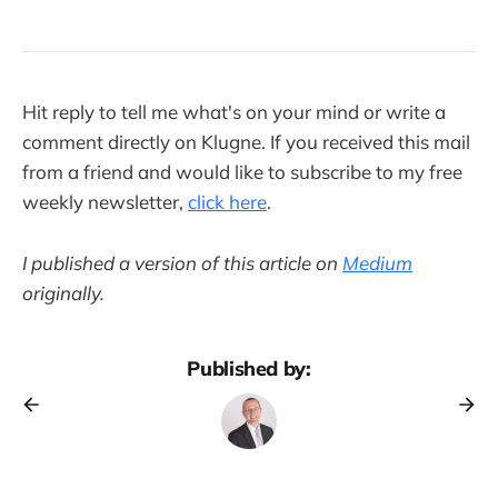
Hit reply to tell me what's on your mind or write a
comment directly on Klugne. If you received this mail
from a friend and would like to subscribe to my free
weekly newsletter,
click here
.
I published a version of this article on
Medium
originally.
Published by: