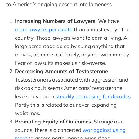
to America’s ongoing descent into lameness.
Increasing Numbers of Lawyers
. We have
more lawyers per capita
than almost every other
country. Those lawyers want to earn a living. A
large percentage do so by suing anything that
moves, or, more accurately, anyone with money.
Fear of lawsuits makes us risk-averse.
Decreasing Amounts of Testosterone
.
Testosterone is associated with aggression and
risk-taking. It seems Americans’ testosterone
levels have been
steadily decreasing for decades
.
Partly this is related to our ever-expanding
waistlines.
Promoting Equity of Outcomes
. Strange as it
sounds, there is a concerted
war against using
merit
to assess performance. Even if the