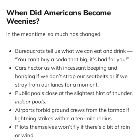
When Did Americans Become
Weenies?
In the meantime, so much has changed:
Bureaucrats tell us what we can eat and drink —
“You can’t buy a soda that big, it’s bad for you!”
Cars hector us with incessant beeping and
bonging if we don’t strap our seatbelts or if we
stray from our lanes for a moment.
Public pools close at the slightest hint of thunder.
Indoor pools
.
Airports forbid ground crews from the tarmac if
lightning strikes within a ten-mile radius.
Pilots themselves won’t fly if there’s a bit of rain
or wind.