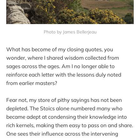
Photo by James Bellerjeau
What has become of my closing quotes, you
wonder, where I shared wisdom collected from
sages across the ages. Am I no longer able to
reinforce each letter with the lessons duly noted
from earlier masters?
Fear not, my store of pithy sayings has not been
depleted. The Stoics alone numbered many who
became adept at condensing their knowledge into
rich kernels, making them easy to pass on and share.
One sees their influence across the intervening