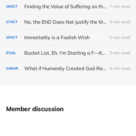
Finding the Value of Suffering on the Road to Boston
7 min read
18
OCT
No, the END Does Not Justify the MEANS
3 min read
27
OCT
Immortality is a Foolish Wish
2 min read
20
OCT
Bucket List, Eh. I'm Starting a F—It List
3 min read
07
JUL
What if Humanity Created God Rather Than the Opposite?
4 min read
24
MAR
Member discussion