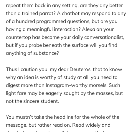
repeat them back in any setting, are they any better
than a trained parrot? A chatbot may respond to any
of a hundred programmed questions, but are you
having a meaningful interaction? Alexa on your
countertop has become your daily conversationalist,
but if you probe beneath the surface will you find
anything of substance?
Thus I caution you, my dear Deuteros, that to know
why an idea is worthy of study at all, you need to
digest more than Instagram-worthy morsels. Such
light fare may be eagerly sought by the masses, but
not the sincere student.
You mustn’t take the headline for the whole of the
message, but rather read on. Read widely and