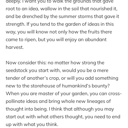
deeply. I want you to walk the grounds that gave
root to an idea, wallow in the soil that nourished it,
and be drenched by the summer storms that gave it
strength. If you tend to the garden of ideas in this
way, you will know not only how the fruits there
came to ripen, but you will enjoy an abundant
harvest.
Now consider this: no matter how strong the
seedstock you start with, would you be a mere
tender of another’s crop, or will you add something
new to the storehouse of humankind’s bounty?
When you are master of your garden, you can cross-
pollinate ideas and bring whole new lineages of
thought into being. I think that although you may
start out with what others thought, you need to end
up with what you think.