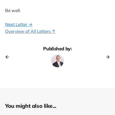
Be well.
Next Letter →
Overview of All Letters ↑
Published by:
You might also like...