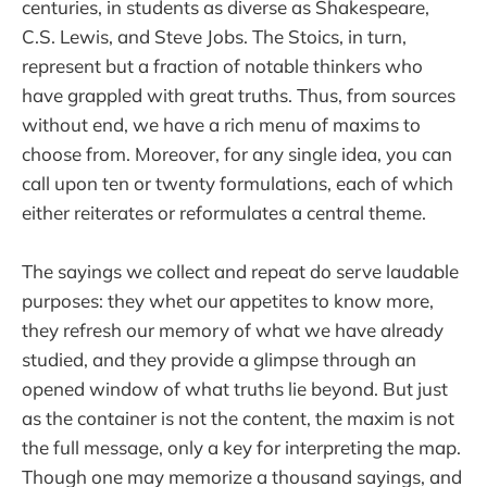
centuries, in students as diverse as Shakespeare,
C.S. Lewis, and Steve Jobs. The Stoics, in turn,
represent but a fraction of notable thinkers who
have grappled with great truths. Thus, from sources
without end, we have a rich menu of maxims to
choose from. Moreover, for any single idea, you can
call upon ten or twenty formulations, each of which
either reiterates or reformulates a central theme.
The sayings we collect and repeat do serve laudable
purposes: they whet our appetites to know more,
they refresh our memory of what we have already
studied, and they provide a glimpse through an
opened window of what truths lie beyond. But just
as the container is not the content, the maxim is not
the full message, only a key for interpreting the map.
Though one may memorize a thousand sayings, and