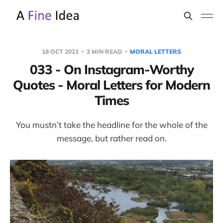
18 OCT 2021
2 MIN READ
MORAL LETTERS
033 - On Instagram-Worthy
Quotes - Moral Letters for Modern
Times
You mustn’t take the headline for the whole of the
message, but rather read on.