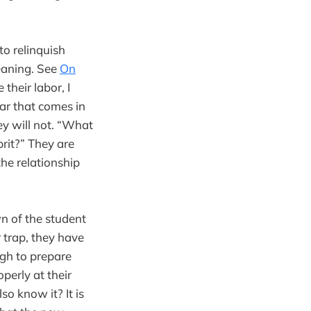
to relinquish
eaning. See
On
their labor, I
ar that comes in
ey will not. “What
rit?” They are
the relationship
n of the student
r trap, they have
ugh to prepare
operly at their
so know it? It is