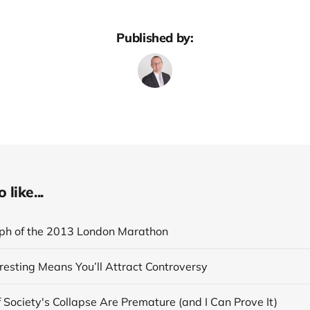
Published by:
like...
ph of the 2013 London Marathon
resting Means You’ll Attract Controversy
 Society's Collapse Are Premature (and I Can Prove It)