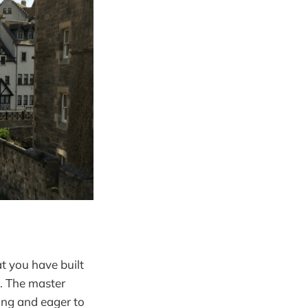
at you have built
n. The master
ting and eager to