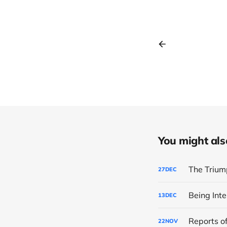
You might also 
The Trium
27
DEC
Being Inte
13
DEC
Reports of
22
NOV