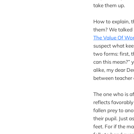
take them up.
How to explain, t
them? We talked e
The Value Of Wo
suspect what keep
two forms: first, 
can this mean?” y
alike, my dear De
between teacher 
The one who is af
reflects favorably
fallen prey to an
their pupil. Just 
feet. For if the m