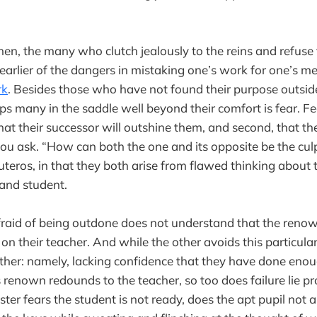
hen, the many who clutch jealously to the reins and refuse 
arlier of the dangers in mistaking one’s work for one’s m
rk
. Besides those who have not found their purpose outside 
s many in the saddle well beyond their comfort is fear. Fe
that their successor will outshine them, and second, that th
ou ask. “How can both the one and its opposite be the culp
uteros, in that they both arise from flawed thinking about 
and student.
raid of being outdone does not understand that the renow
 on their teacher. And while the other avoids this particula
other: namely, lacking confidence that they have done eno
as renown redounds to the teacher, so too does failure lie pr
aster fears the student is not ready, does the apt pupil not al