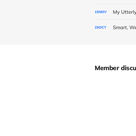
My Utterl
15
NOV
Smart, We
25
OCT
Member discu