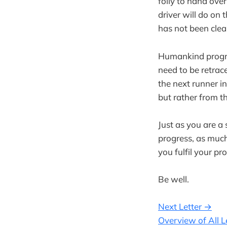
folly to hand ove
driver will do on 
has not been clear
Humankind progre
need to be retrac
the next runner in
but rather from th
Just as you are a 
progress, as much
you fulfil your pr
Be well.
Next Letter →
Overview of All L