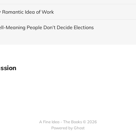
y Romantic Idea of Work
ll-Meaning People Don’t Decide Elections
ssion
A Fine Idea - The Books © 2026
Powered by Ghost