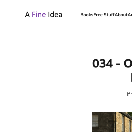
Books
Free Stuff
About
A
034 - O
If