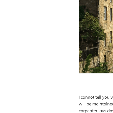
I cannot tell you
will be maintaine
carpenter lays do