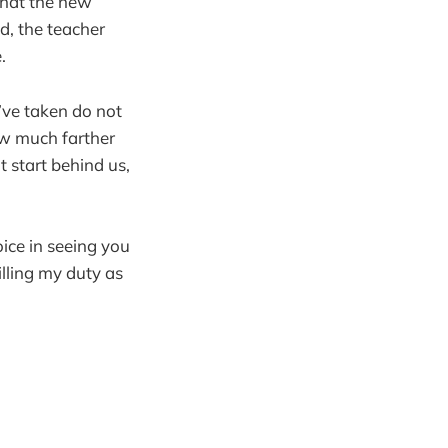
what the new
nd, the teacher
.
ve taken do not
ow much farther
t start behind us,
oice in seeing you
lling my duty as