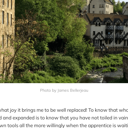
Photo by James Bellerjeau
 what joy it brings me to be well replaced! To know that wh
d and expanded is to know that you have not toiled in vai
wn tools all the more willingly when the apprentice is wai