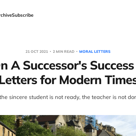
rchive
Subscribe
21 OCT 2021
2 MIN READ
MORAL LETTERS
n A Successor's Success
Letters for Modern Time
 the sincere student is not ready, the teacher is not do