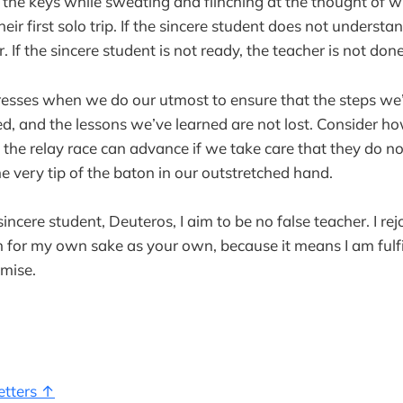
r the keys while sweating and flinching at the thought of 
their first solo trip. If the sincere student does not understa
. If the sincere student is not ready, the teacher is not done
sses when we do our utmost to ensure that the steps we’
ed, and the lessons we’ve learned are not lost. Consider h
 the relay race can advance if we take care that they do no
e very tip of the baton in our outstretched hand.
sincere student, Deuteros, I aim to be no false teacher. I rej
 for my own sake as your own, because it means I am fulfi
omise.
etters ↑