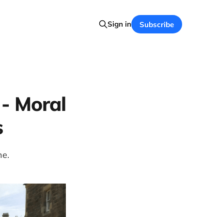
Sign in
Subscribe
 - Moral
s
ne.