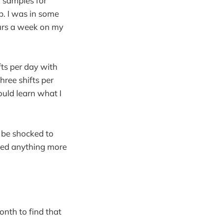
g samples for
ob. I was in some
ours a week on my
ts per day with
ree shifts per
ould learn what I
y be shocked to
ered anything more
onth to find that