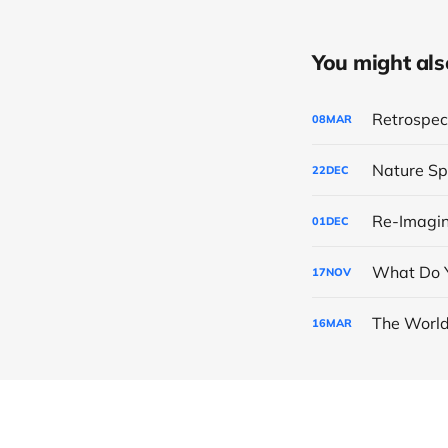
You might also 
Retrospect
08
MAR
Nature Sp
22
DEC
Re-Imagin
01
DEC
What Do Y
17
NOV
The World
16
MAR