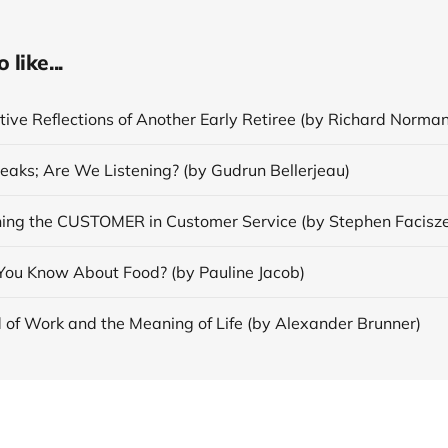
like...
ive Reflections of Another Early Retiree (by Richard Norman
eaks; Are We Listening? (by Gudrun Bellerjeau)
ing the CUSTOMER in Customer Service (by Stephen Facisz
ou Know About Food? (by Pauline Jacob)
 of Work and the Meaning of Life (by Alexander Brunner)