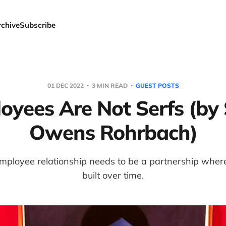
rchive
Subscribe
01 DEC 2022
3 MIN READ
GUEST POSTS
oyees Are Not Serfs (by 
Owens Rohrbach)
ployee relationship needs to be a partnership where 
built over time.