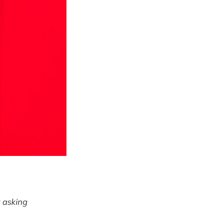
y
asking