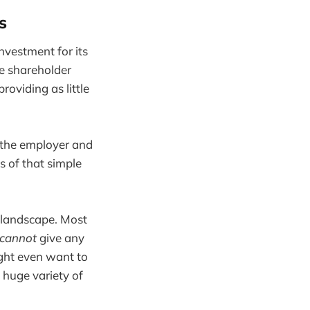
s
nvestment for its
ve shareholder
roviding as little
 the employer and
s of that simple
 landscape. Most
cannot
give any
ght even want to
a huge variety of