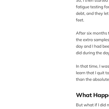
So, I then starte
fatigue testing fo
debt, and they l
feet.
After six months
the extra samples
day and I had bee
did during the day
In that time, I w
learn that I quit
than the absolute
What Happe
But what if I did 