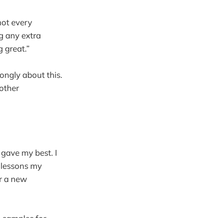
not every
ng any extra
g great.”
ongly about this.
 other
d gave my best. I
 lessons my
or a new