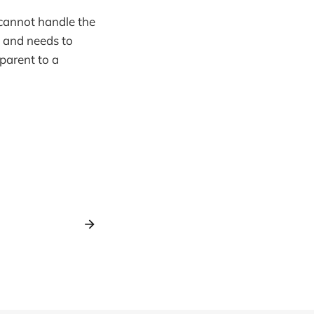
cannot handle the
e and needs to
 parent to a