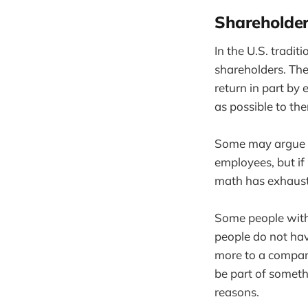
Shareholder
In the U.S. tradit
shareholders. The
return in part by 
as possible to the
Some may argue t
employees, but if
math has exhaus
Some people with 
people do not hav
more to a compan
be part of somethi
reasons.