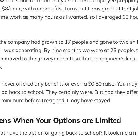
d with a small tech company as the 13th employee preppin
r $8/hour, with no benefits. Turns out I was great at that j
et me work as many hours as I wanted, so I averaged 60 h
 the company had grown to 17 people and gone to two shif
 I was generating. By nine months we were at 23 people, th
n moved to the graveyard shift so that an engineer’s kid c
.
as never offered any benefits or even a $0.50 raise. You ma
 to go back to school. They certainly were. But had they off
 minimum before I resigned, I may have stayed.
ns When Your Options are Limited
not have the option of going back to school? It took me a m