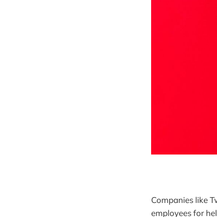
Companies like Tw
employees for hel