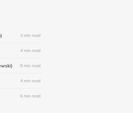
)
3 min read
4 min read
ewski)
8 min read
4 min read
6 min read