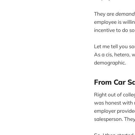
They are
demand
employee is willin
incentive to do s
Let me tell you s
As a cis, hetero,
demographic.
From Car S
Right out of colleg
was honest with m
employer provided
salesperson. They 