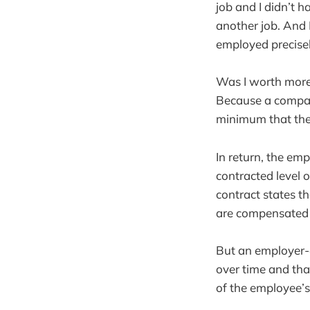
job and I didn’t 
another job. And I
employed precisel
Was I worth more 
Because a compan
minimum that the
In return, the em
contracted level 
contract states 
are compensated a
But an employer-e
over time and tha
of the employee’s