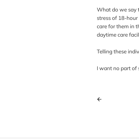
What do we say to
stress of 18-hour
care for them in t
daytime care facil
Telling these ind
I want no part of