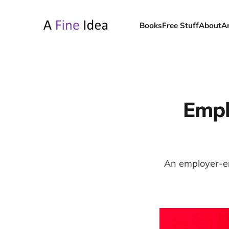
Books
Free Stuff
About
A
Empl
An employer-em