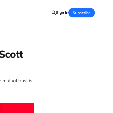
Sign in
Subscribe
Scott
mutual trust is