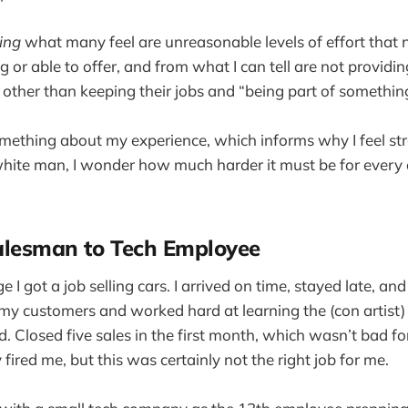
ing
what many feel are unreasonable levels of effort that 
g or able to offer, and from what I can tell are not providi
o other than keeping their jobs and “being part of somethin
omething about my experience, which informs why I feel str
 white man, I wonder how much harder it must be for every
alesman to Tech Employee
e I got a job selling cars. I arrived on time, stayed late, an
y customers and worked hard at learning the (con artist)
. Closed five sales in the first month, which wasn’t bad f
fired me, but this was certainly not the right job for me.