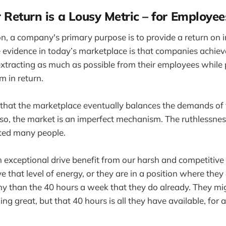
 Return is a Lousy Metric – for Employee
ion, a company's primary purpose is to provide a return on i
 evidence in today’s marketplace is that companies achie
extracting as much as possible from their employees while p
m in return.
hat the marketplace eventually balances the demands of
 so, the market is an imperfect mechanism. The ruthlessnes
ted many people.
exceptional drive benefit from our harsh and competitive
e that level of energy, or they are in a position where they
y than the 40 hours a week that they do already. They mi
ng great, but that 40 hours is all they have available, for 