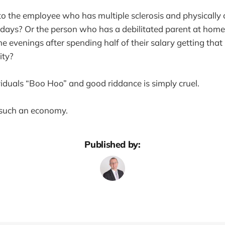
 the employee who has multiple sclerosis and physically 
 days? Or the person who has a debilitated parent at hom
he evenings after spending half of their salary getting that
ity?
ividuals “Boo Hoo” and good riddance is simply cruel.
 such an economy.
Published by: