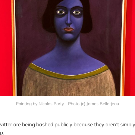
Painting by Nicolas Party - Photo (c) James Bellerjeau
itter are being bashed publicly because they aren’t simpl
p.