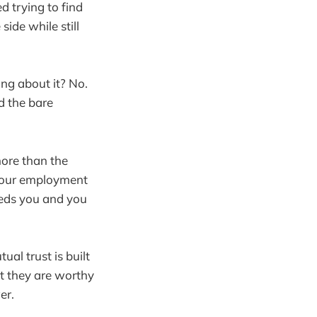
 trying to find
side while still
ng about it? No.
d the bare
more than the
f your employment
eeds you and you
al trust is built
t they are worthy
er.