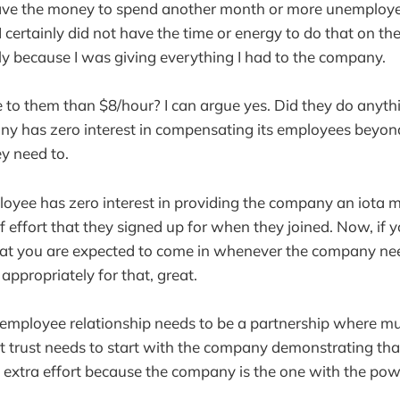
have the money to spend another month or more unemployed
 certainly did not have the time or energy to do that on the 
y because I was giving everything I had to the company.
to them than $8/hour? I can argue yes. Did they do anythi
y has zero interest in compensating its employees beyon
y need to.
ployee has zero interest in providing the company an iota 
of effort that they signed up for when they joined. Now, i
that you are expected to come in whenever the company n
ppropriately for that, great.
mployee relationship needs to be a partnership where mutu
t trust needs to start with the company demonstrating tha
 extra effort because the company is the one with the pow