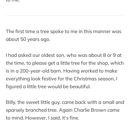
The first time a tree spoke to me in this manner was
about 50 years ago.
I had asked our oldest son, who was about 8 or 9 at
the time, to please get a little tree for the shop, which
is in a 200-year-old barn. Having worked to make
everything look festive for the Christmas season, I
figured a little tree would be beautiful.
Billy, the sweet little guy, came back with a small and
sparsely branched tree. Again Charlie Brown came
to mind. However, I said, it’s fine.