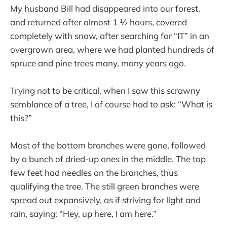
My husband Bill had disappeared into our forest,
and returned after almost 1 ½ hours, covered
completely with snow, after searching for “IT” in an
overgrown area, where we had planted hundreds of
spruce and pine trees many, many years ago.
Trying not to be critical, when I saw this scrawny
semblance of a tree, I of course had to ask: “What is
this?”
Most of the bottom branches were gone, followed
by a bunch of dried-up ones in the middle. The top
few feet had needles on the branches, thus
qualifying the tree. The still green branches were
spread out expansively, as if striving for light and
rain, saying: “Hey, up here, I am here.”