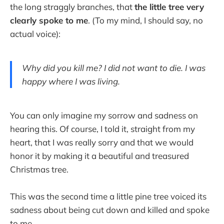
the long straggly branches, that
the little tree very
clearly spoke to me
. (To my mind, I should say, no
actual voice):
Why did you kill me? I did not want to die. I was
happy where I was living.
You can only imagine my sorrow and sadness on
hearing this. Of course, I told it, straight from my
heart, that I was really sorry and that we would
honor it by making it a beautiful and treasured
Christmas tree.
This was the second time a little pine tree voiced its
sadness about being cut down and killed and spoke
to me.