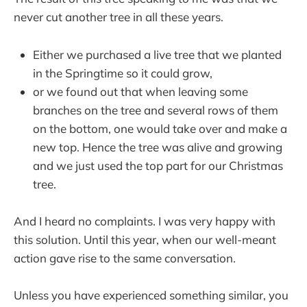
never cut another tree in all these years.
Either we purchased a live tree that we planted
in the Springtime so it could grow,
or we found out that when leaving some
branches on the tree and several rows of them
on the bottom, one would take over and make a
new top. Hence the tree was alive and growing
and we just used the top part for our Christmas
tree.
And I heard no complaints. I was very happy with
this solution. Until this year, when our well-meant
action gave rise to the same conversation.
Unless you have experienced something similar, you