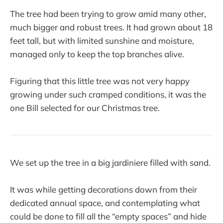
The tree had been trying to grow amid many other,
much bigger and robust trees. It had grown about 18
feet tall, but with limited sunshine and moisture,
managed only to keep the top branches alive.
Figuring that this little tree was not very happy
growing under such cramped conditions, it was the
one Bill selected for our Christmas tree.
We set up the tree in a big jardiniere filled with sand.
It was while getting decorations down from their
dedicated annual space, and contemplating what
could be done to fill all the “empty spaces” and hide