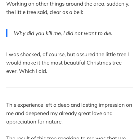
Working on other things around the area, suddenly,
the little tree said, clear as a bell:
Why did you kill me, I did not want to die.
I was shocked, of course, but assured the little tree I
would make it the most beautiful Christmas tree
ever. Which I did.
This experience left a deep and lasting impression on
me and deepened my already great love and
appreciation for nature.
The result of this tree speaking to me was that we