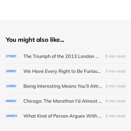
You might also like...
The Triumph of the 2013 London Marathon
5 min read
27
DEC
We Have Every Right to Be Furious About AI-Detection
3 min read
20
DEC
Being Interesting Means You’ll Attract Controversy
3 min read
13
DEC
Chicago: The Marathon I'd Almost Forgotten
4 min read
06
DEC
What Kind of Person Argues With the Boss?
3 min read
29
NOV