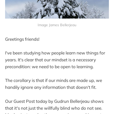
Image James Bellerjeau
Greetings friends!
I've been studying how people learn new things for
years. It's clear that our mindset is a necessary
precondition: we need to be open to learning.
The corollary is that if our minds are made up, we
handily ignore any information that doesn't fit.
Our Guest Post today by Gudrun Bellerjeau shows
that it's not just the willfully blind who do not see.