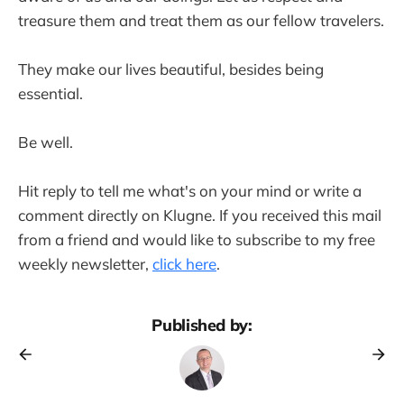
treasure them and treat them as our fellow travelers.
They make our lives beautiful, besides being
essential.
Be well.
Hit reply to tell me what's on your mind or write a
comment directly on Klugne. If you received this mail
from a friend and would like to subscribe to my free
weekly newsletter,
click here
.
Published by: