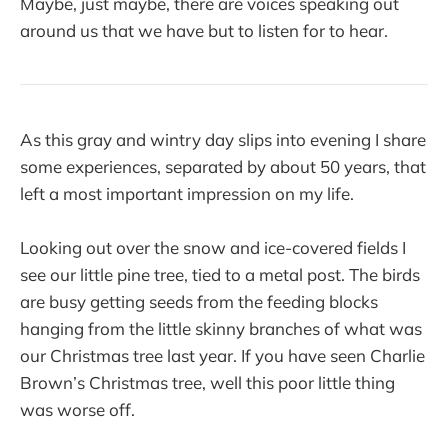
Maybe, just maybe, there are voices speaking out
around us that we have but to listen for to hear.
As this gray and wintry day slips into evening I share
some experiences, separated by about 50 years, that
left a most important impression on my life.
Looking out over the snow and ice-covered fields I
see our little pine tree, tied to a metal post. The birds
are busy getting seeds from the feeding blocks
hanging from the little skinny branches of what was
our Christmas tree last year. If you have seen Charlie
Brown’s Christmas tree, well this poor little thing
was worse off.