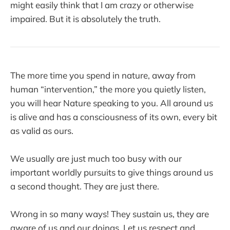
might easily think that I am crazy or otherwise
impaired. But it is absolutely the truth.
The more time you spend in nature, away from
human “intervention,” the more you quietly listen,
you will hear Nature speaking to you. All around us
is alive and has a consciousness of its own, every bit
as valid as ours.
We usually are just much too busy with our
important worldly pursuits to give things around us
a second thought. They are just there.
Wrong in so many ways! They sustain us, they are
aware of us and our doings. Let us respect and