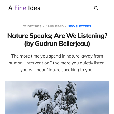
22 DEC 2023
4 MIN READ
NEWSLETTERS
Nature Speaks; Are We Listening?
(by Gudrun Bellerjeau)
The more time you spend in nature, away from
human “intervention,” the more you quietly listen,
you will hear Nature speaking to you.