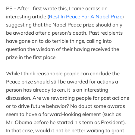
PS - After I first wrote this, I came across an
interesting article (
Rest In Peace For A Nobel Prize
)
suggesting that the Nobel Peace prize should only
be awarded after a person's death. Past recipients
have gone on to do terrible things, calling into
question the wisdom of their having received the
prize in the first place.
While I think reasonable people can conclude the
Peace prize should still be awarded for actions a
person has already taken, it is an interesting
discussion. Are we rewarding people for past actions
or to drive future behavior? No doubt some awards
seem to have a forward-looking element (such as
Mr. Obama before he started his term as President).
In that case, would it not be better waiting to grant