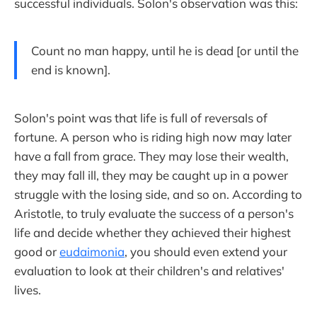
successful individuals. Solon's observation was this:
Count no man happy, until he is dead [or until the
end is known].
Solon's point was that life is full of reversals of
fortune. A person who is riding high now may later
have a fall from grace. They may lose their wealth,
they may fall ill, they may be caught up in a power
struggle with the losing side, and so on. According to
Aristotle, to truly evaluate the success of a person's
life and decide whether they achieved their highest
good or
eudaimonia
, you should even extend your
evaluation to look at their children's and relatives'
lives.