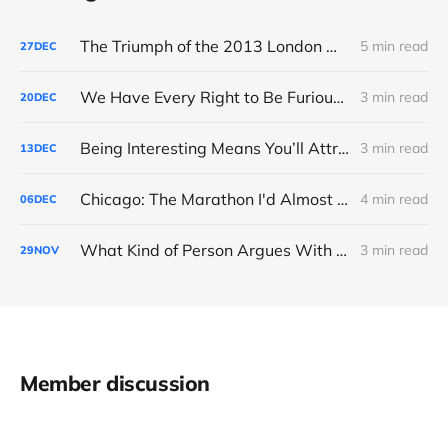
The Triumph of the 2013 London Marathon
5 min read
27
DEC
We Have Every Right to Be Furious About AI-Detection
3 min read
20
DEC
Being Interesting Means You’ll Attract Controversy
3 min read
13
DEC
Chicago: The Marathon I'd Almost Forgotten
4 min read
06
DEC
What Kind of Person Argues With the Boss?
3 min read
29
NOV
Member discussion