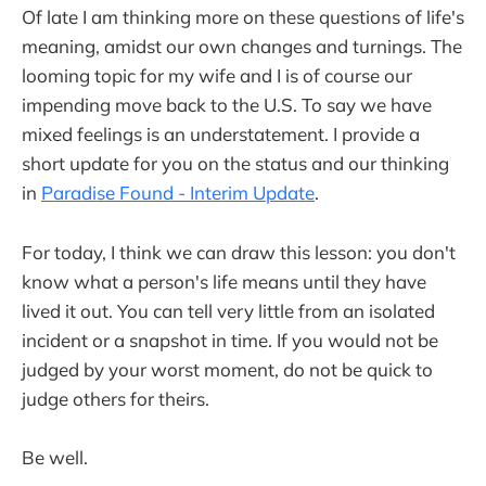
Of late I am thinking more on these questions of life's
meaning, amidst our own changes and turnings. The
looming topic for my wife and I is of course our
impending move back to the U.S. To say we have
mixed feelings is an understatement. I provide a
short update for you on the status and our thinking
in
Paradise Found - Interim Update
.
For today, I think we can draw this lesson: you don't
know what a person's life means until they have
lived it out. You can tell very little from an isolated
incident or a snapshot in time. If you would not be
judged by your worst moment, do not be quick to
judge others for theirs.
Be well.