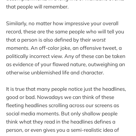
that people will remember.
Similarly, no matter how impressive your overall
record, these are the same people who will tell you
that a person is also defined by their
worst
moments
. An off-color joke, an offensive tweet, a
politically incorrect view. Any of these can be taken
as evidence of your flawed nature, outweighing an
otherwise unblemished life and character.
It is true that many people notice just the headlines,
good or bad. Nowadays we can think of these
fleeting headlines scrolling across our screens as
social media moments. But only shallow people
think what they read in the headlines defines a
person, or even gives you a semi-realistic idea of