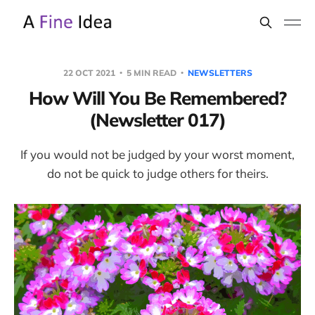
22 OCT 2021
5 MIN READ
NEWSLETTERS
How Will You Be Remembered?
(Newsletter 017)
If you would not be judged by your worst moment,
do not be quick to judge others for theirs.