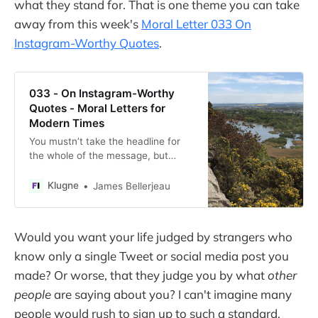
what they stand for. That is one theme you can take
away from this week's
Moral Letter 033 On
Instagram-Worthy Quotes
.
033 - On Instagram-Worthy
Quotes - Moral Letters for
Modern Times
You mustn’t take the headline for
the whole of the message, but
rather read on.
Klugne
James Bellerjeau
Would you want your life judged by strangers who
know only a single Tweet or social media post you
made? Or worse, that they judge you by what
other
people
are saying about you? I can't imagine many
people would rush to sign up to such a standard.