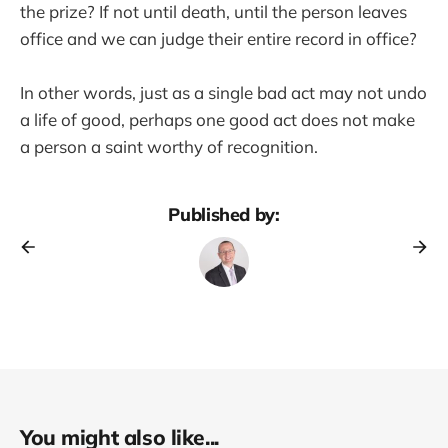
the prize? If not until death, until the person leaves
office and we can judge their entire record in office?
In other words, just as a single bad act may not undo
a life of good, perhaps one good act does not make
a person a saint worthy of recognition.
Published by:
You might also like...