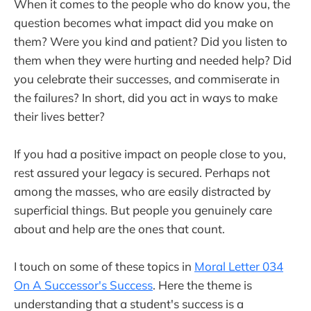
When it comes to the people who do know you, the
question becomes what impact did you make on
them? Were you kind and patient? Did you listen to
them when they were hurting and needed help? Did
you celebrate their successes, and commiserate in
the failures? In short, did you act in ways to make
their lives better?
If you had a positive impact on people close to you,
rest assured your legacy is secured. Perhaps not
among the masses, who are easily distracted by
superficial things. But people you genuinely care
about and help are the ones that count.
I touch on some of these topics in
Moral Letter 034
On A Successor's Success
. Here the theme is
understanding that a student's success is a