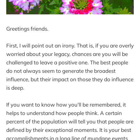
Greetings friends.
First, I will point out an irony. That is, if you are overly
worried about your legacy, chances are you will be
challenged to leave a positive one. The best people
do not always seem to generate the broadest
influence, but their impact on those they do influence
is deep.
If you want to know how you'll be remembered, it
helps to understand how people think. A certain
percent of the population will tell you that people are
defined by their exceptional moments. It is your best
accomplishments in a long line of mundane events