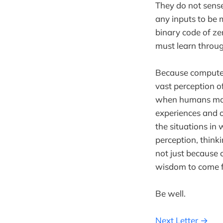
They do not sense 
any inputs to be 
binary code of ze
must learn throug
Because computers
vast perception of
when humans make 
experiences and ou
the situations in
perception, think
not just because 
wisdom to come f
Be well.
Next Letter →