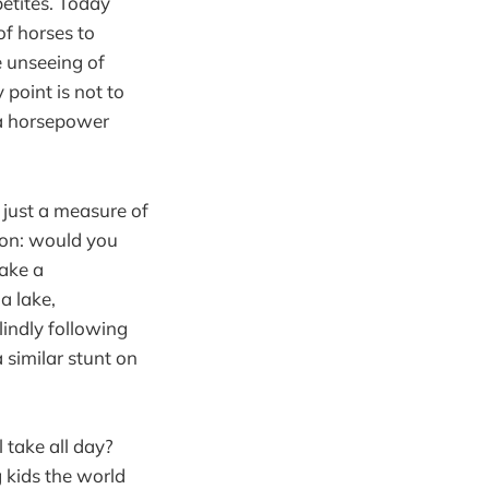
petites. Today
of horses to
e unseeing of
point is not to
s a horsepower
 just a measure of
ison: would you
take a
a lake,
lindly following
 similar stunt on
 take all day?
 kids the world