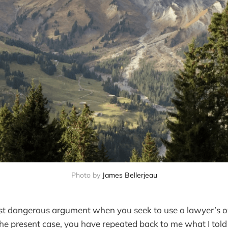
Photo by 
James Bellerjeau
t dangerous argument when you seek to use a lawyer’s
the present case, you have repeated back to me what I told 