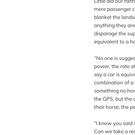
Little did our fa
mere passenger ca
blanket the lands
anything they ar
disparage the sup
equivalent to a h
“No one is sugges
power, the rate at
say a car is equiv
combination of a 
something no hors
the GPS, but the c
their horse, the p
“I know you said w
Can we take a res