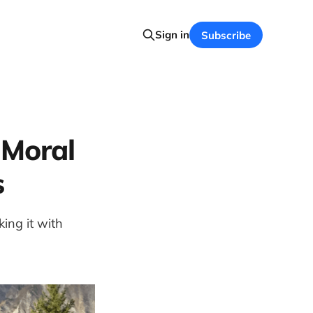
Sign in
Subscribe
 Moral
s
ing it with