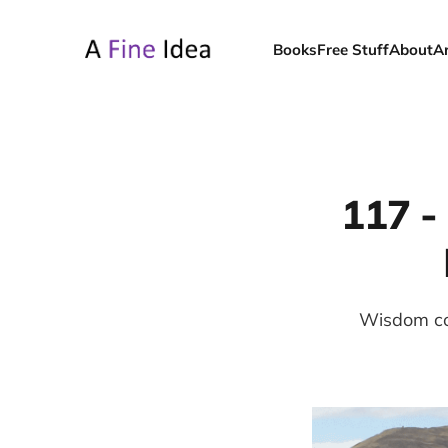
Books
Free Stuff
About
A
117 -
Wisdom con