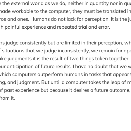
the external world as we do, neither in quantity nor in quali
made workable to the computer, they must be translated int
ros and ones. Humans do not lack for perception. It is the
h painful experience and repeated trial and error.
 judge consistently but are limited in their perception, 
 situations that we judge inconsistently, we remain far apar
judgments it is the result of two things taken together: a
r anticipation of future results. I have no doubt that we wi
 which computers outperform humans in tasks that appear t
ing, and judgment. But until a computer takes the leap of 
of past experience but because it desires a future outcome,
rom it.