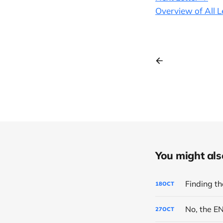
Overview of All L
You might also 
Finding th
18
OCT
No, the E
27
OCT