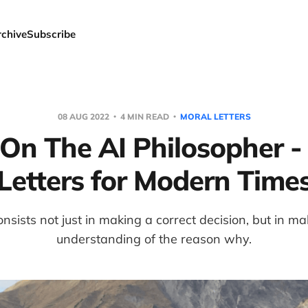
rchive
Subscribe
08 AUG 2022
4 MIN READ
MORAL LETTERS
 On The AI Philosopher -
Letters for Modern Time
sists not just in making a correct decision, but in mak
understanding of the reason why.