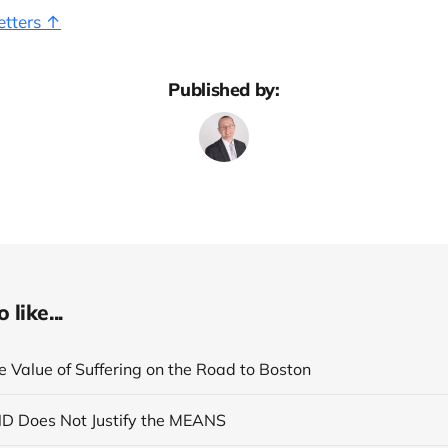
etters ↑
Published by:
like...
e Value of Suffering on the Road to Boston
ND Does Not Justify the MEANS