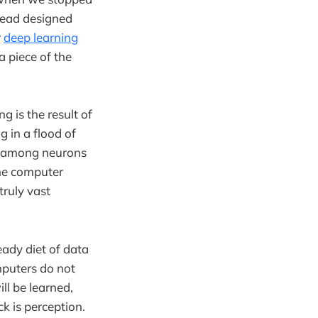
stead designed
r
deep learning
a piece of the
g is the result of
 in a flood of
ns among neurons
The computer
truly vast
ady diet of data
puters do not
ll be learned,
k is perception.