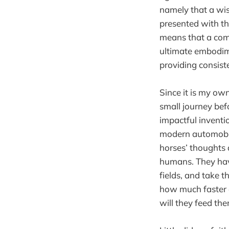
namely that a wi
presented with th
means that a compu
ultimate embodime
providing consist
Since it is my ow
small journey bef
impactful inventi
modern automobil
horses’ thoughts a
humans. They have
fields, and take 
how much faster 
will they feed th