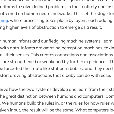
gorithms to solve defined problems in their entirety and in
atterned on human neural networks. This set the stage fo
ning
, where processing takes place by layers, each adding 
ng higher levels of abstraction to emerge as a result.
th human infants and our fledgling machine systems, learnin
with data. Infants are amazing perception machines, taking
all their senses. This creates connections and associatio
ch are strengthened or weakened by further experiences. 
e force-fed their data like stubborn babies, and they need 
o start drawing abstractions that a baby can do with ease.
erve how the two systems develop and learn from their ste
the great distinction between humans and computers. Com
 We humans build the rules in, or the rules for how rules wi
given input, the result will be the same. What computers lac