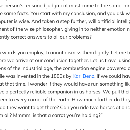
se person’s reasoned judgment must come to the same co
e same facts. You start with my conclusion, and you ask w
ter is wise. And taken a step further, will artificial inte
nt of the wise philosopher, giving in to neither emotion n
ently correct answers to all our problems?
n words you employ, I cannot dismiss them lightly. Let me 
ore we arrive at our conclusion together. Let us travel usin
ons of the industrial age, the combustion engine powered ca
e was invented in the 1880s by
Karl Benz
. If we could ha
t that time, I wonder if they would have run something like
 a perfectly reliable companion in us horses. We pull their
them to every corner of the earth. How much farther do the
do they want to get there? Can you ride two horses at o
em all? Mmmm, is that a carrot you’re holding?”