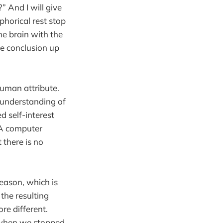
” And I will give
aphorical rest stop
he brain with the
he conclusion up
 human attribute.
h understanding of
 self-interest
 A computer
 there is no
reason, which is
the resulting
re different.
e when we stopped