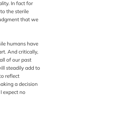
ty. In fact for
o the sterile
 judgment that we
while humans have
t. And critically,
ll of our past
ll steadily add to
o reflect
making a decision
 I expect no