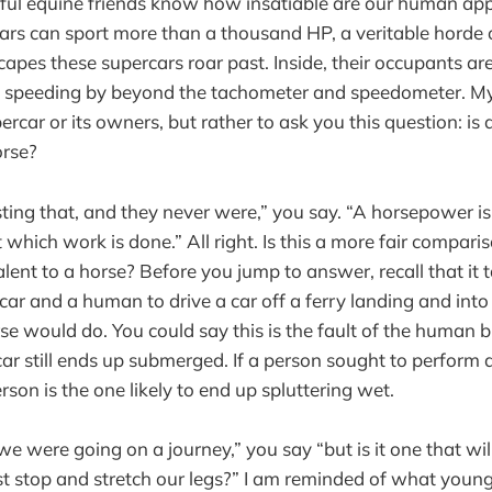
ithful equine friends know how insatiable are our human ap
rs can sport more than a thousand HP, a veritable horde 
capes these supercars roar past. Inside, their occupants ar
e speeding by beyond the tachometer and speedometer. My 
ercar or its owners, but rather to ask you this question: i
orse?
ting that, and they never were,” you say. “A horsepower is
 which work is done.” All right. Is this a more fair compar
alent to a horse? Before you jump to answer, recall that it 
car and a human to drive a car off a ferry landing and into 
e would do. You could say this is the fault of the human b
ar still ends up submerged. If a person sought to perform a
erson is the one likely to end up spluttering wet.
e were going on a journey,” you say “but is it one that will
t stop and stretch our legs?” I am reminded of what young