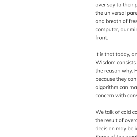
over say to their 
the universal pare
and breath of fre
computer, our min
front.
It is that today, 
Wisdom consists n
the reason why. H
because they can
algorithm can mak
concern with con
We talk of cold co
the result of ove
decision may be id
Some of the great