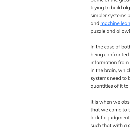
trying to build al
simpler systems p
and
machine lear
puzzle and allowi
In the case of bo
being confronted 
information from 
in the brain, whi
systems need to b
quantities of it t
It is when we obs
that we come to 
lack for judgment.
such that with a 