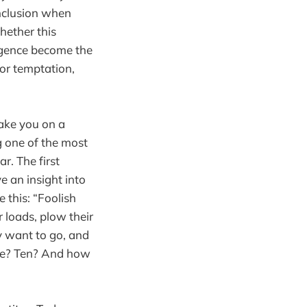
nclusion when
hether this
lligence become the
or temptation,
take you on a
g one of the most
r. The first
ve an insight into
 this: “Foolish
 loads, plow their
y want to go, and
nce? Ten? And how