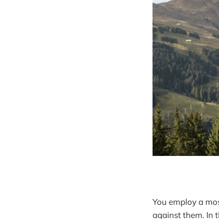
You employ a mos
against them. In 