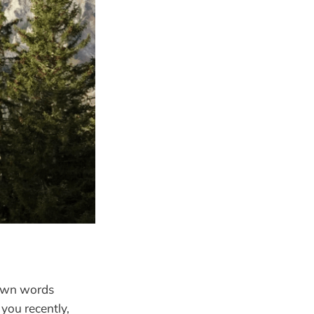
 own words
you recently,