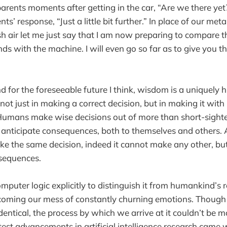
parents moments after getting in the car, “Are we there yet?
nts’ response, “Just a little bit further.” In place of our met
sh air let me just say that I am now preparing to compare t
ds with the machine. I will even go so far as to give you t
and for the foreseeable future I think, wisdom is a uniquely
ot just in making a correct decision, but in making it wit
umans make wise decisions out of more than short-sighted
 anticipate consequences, both to themselves and others.
e the same decision, indeed it cannot make any other, but
sequences.
mputer logic explicitly to distinguish it from humankind’s 
rcoming our mess of constantly churning emotions. Though 
entical, the process by which we arrive at it couldn’t be mo
est advancements in artificial intelligence research cam