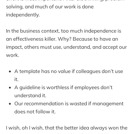
solving, and much of our work is done
independently.
In the business context, too much independence is
an effectiveness killer. Why? Because to have an
impact, others must use, understand, and accept our
work.
A template has no value if colleagues don’t use
it.
A guideline is worthless if employees don’t
understand it.
Our recommendation is wasted if management
does not follow it.
I wish, oh I wish, that the better idea always won the