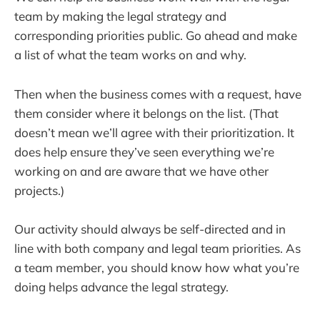
team by making the legal strategy and
corresponding priorities public. Go ahead and make
a list of what the team works on and why.
Then when the business comes with a request, have
them consider where it belongs on the list. (That
doesn’t mean we’ll agree with their prioritization. It
does help ensure they’ve seen everything we’re
working on and are aware that we have other
projects.)
Our activity should always be self-directed and in
line with both company and legal team priorities. As
a team member, you should know how what you’re
doing helps advance the legal strategy.