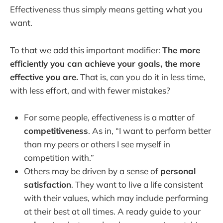
Effectiveness thus simply means getting what you
want.
To that we add this important modifier:
The more
efficiently you can achieve your goals, the more
effective you are.
That is, can you do it in less time,
with less effort, and with fewer mistakes?
For some people, effectiveness is a matter of
competitiveness
. As in, “I want to perform better
than my peers or others I see myself in
competition with.”
Others may be driven by a sense of
personal
satisfaction
. They want to live a life consistent
with their values, which may include performing
at their best at all times. A ready guide to your