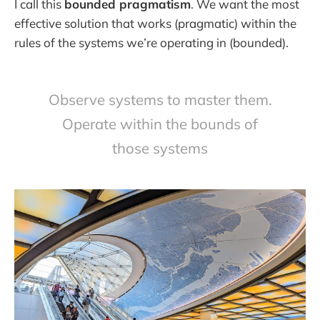
I call this
bounded pragmatism
. We want the most
effective solution that works (pragmatic) within the
rules of the systems we’re operating in (bounded).
Observe systems to master them.
Operate within the bounds of
those systems