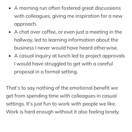
A morning run often fostered great discussions
with colleagues, giving me inspiration for a new
approach.
A chat over coffee, or even just a meeting in the
hallway, led to learning information about the
business I never would have heard otherwise.
A casual inquiry at lunch led to project approvals
I would have struggled to get with a careful
proposal in a formal setting.
That’s to say nothing of the emotional benefit we
get from spending time with colleagues in casual
settings. It’s just fun to work with people we like.
Work is hard enough without it also feeling lonely.