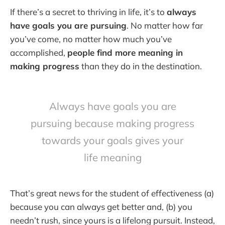
If there’s a secret to thriving in life, it’s to
always
have goals you are pursuing
. No matter how far
you’ve come, no matter how much you’ve
accomplished,
people find more meaning in
making progress
than they do in the destination.
Always have goals you are
pursuing because making progress
towards your goals gives your
life meaning
That’s great news for the student of effectiveness (a)
because you can always get better and, (b) you
needn’t rush, since yours is a lifelong pursuit. Instead,