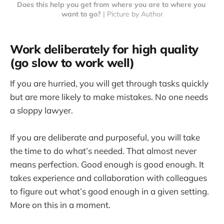
Does this help you get from where you are to where you 
want to go?
 | Picture by Author
Work deliberately for high quality
(go slow to work well)
If you are hurried, you will get through tasks quickly
but are more likely to make mistakes. No one needs
a sloppy lawyer.
If you are deliberate and purposeful, you will take
the time to do what’s needed. That almost never
means perfection. Good enough is good enough. It
takes experience and collaboration with colleagues
to figure out what’s good enough in a given setting.
More on this in a moment.