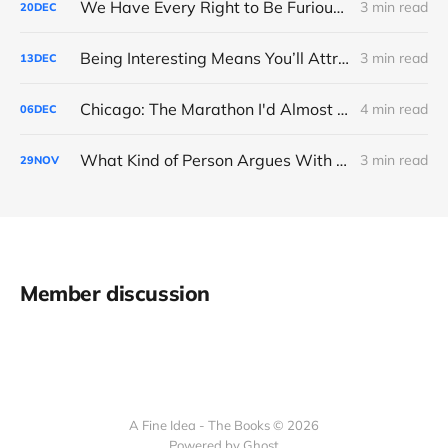
We Have Every Right to Be Furious About AI-Detection
3 min read
20
DEC
Being Interesting Means You’ll Attract Controversy
3 min read
13
DEC
Chicago: The Marathon I'd Almost Forgotten
4 min read
06
DEC
What Kind of Person Argues With the Boss?
3 min read
29
NOV
Member discussion
A Fine Idea - The Books © 2026
Powered by Ghost