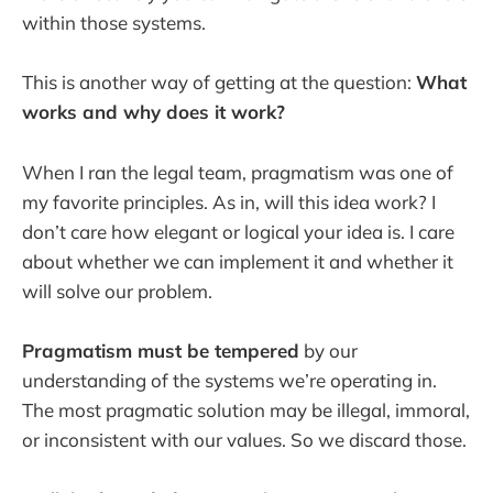
within those systems.
This is another way of getting at the question:
What
works and why does it work?
When I ran the legal team, pragmatism was one of
my favorite principles. As in, will this idea work? I
don’t care how elegant or logical your idea is. I care
about whether we can implement it and whether it
will solve our problem.
Pragmatism must be tempered
by our
understanding of the systems we’re operating in.
The most pragmatic solution may be illegal, immoral,
or inconsistent with our values. So we discard those.