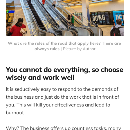
What are the rules of the road that apply here? There are 
always rules
 | Picture by Author
You cannot do everything, so choose
wisely and work well
It is seductively easy to respond to the demands of
the business and just do the work that is in front of
you. This will kill your effectiveness and lead to
burnout.
Why? The business offers up countless tasks, many