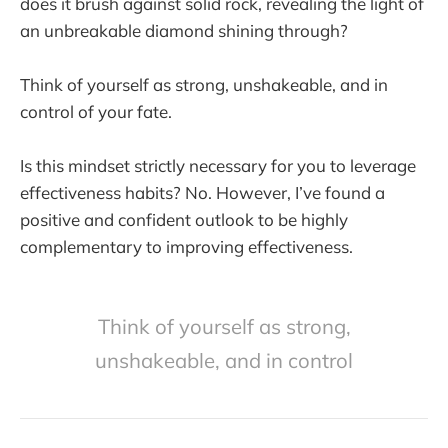
does it brush against solid rock, revealing the light of
an unbreakable diamond shining through?
Think of yourself as strong, unshakeable, and in
control of your fate.
Is this mindset strictly necessary for you to leverage
effectiveness habits? No. However, I’ve found a
positive and confident outlook to be highly
complementary to improving effectiveness.
Think of yourself as strong,
unshakeable, and in control