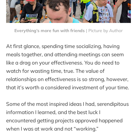
Everything’s more fun with friends
 | Picture by Author
At first glance, spending time socializing, having
meals together, and attending meetings can seem
like a drag on your effectiveness. You do need to
watch for wasting time, true. The value of
relationships on effectiveness is so strong, however,
that it’s worth a considered investment of your time.
Some of the most inspired ideas I had, serendipitous
information I learned, and the best luck I
encountered getting projects approved happened
when I was at work and not “working.”