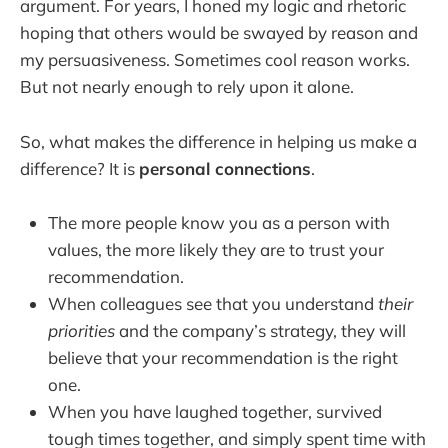
argument. For years, I honed my logic and rhetoric
hoping that others would be swayed by reason and
my persuasiveness. Sometimes cool reason works.
But not nearly enough to rely upon it alone.
So, what makes the difference in helping us make a
difference? It is
personal connections
.
The more people know you as a person with
values, the more likely they are to trust your
recommendation.
When colleagues see that you understand
their
priorities
and the company’s strategy, they will
believe that your recommendation is the right
one.
When you have laughed together, survived
tough times together, and simply spent time with