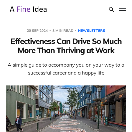
20 SEP 2024
8 MIN READ
NEWSLETTERS
Effectiveness Can Drive So Much
More Than Thriving at Work
A simple guide to accompany you on your way to a
successful career and a happy life