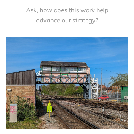
Ask, how does this work help
advance our strategy?