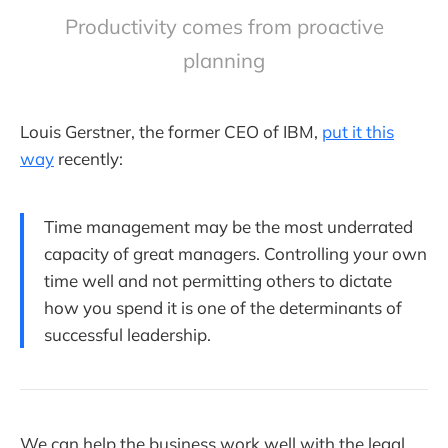
Productivity comes from proactive
planning
Louis Gerstner, the former CEO of IBM,
put it this
way
recently:
Time management may be the most underrated
capacity of great managers. Controlling your own
time well and not permitting others to dictate
how you spend it is one of the determinants of
successful leadership.
We can help the business work well with the legal