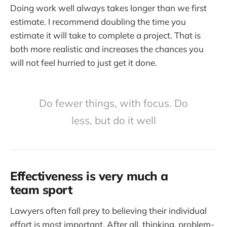
Doing work well always takes longer than we first
estimate. I recommend doubling the time you
estimate it will take to complete a project. That is
both more realistic and increases the chances you
will not feel hurried to just get it done.
Do fewer things, with focus. Do
less, but do it well
Effectiveness is very much a
team sport
Lawyers often fall prey to believing their individual
effort is most important. After all, thinking, problem-