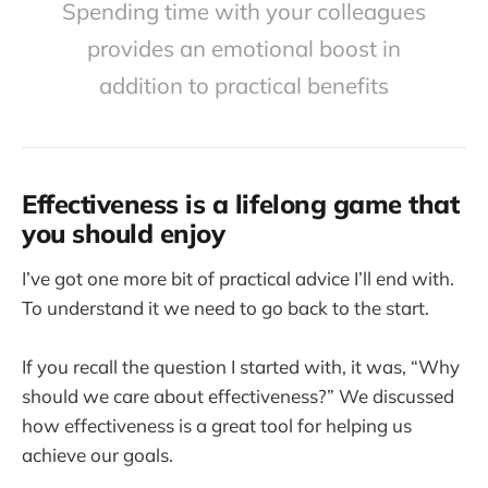
Spending time with your colleagues
provides an emotional boost in
addition to practical benefits
Effectiveness is a lifelong game that
you should enjoy
I’ve got one more bit of practical advice I’ll end with.
To understand it we need to go back to the start.
If you recall the question I started with, it was, “Why
should we care about effectiveness?” We discussed
how effectiveness is a great tool for helping us
achieve our goals.