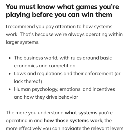
You must know what games you’re
playing before you can win them
I recommend you pay attention to how systems
work. That’s because we’re always operating within
larger systems.
The business world, with rules around basic
economics and competition
Laws and regulations and their enforcement (or
lack thereof)
Human psychology, emotions, and incentives
and how they drive behavior
The more you understand
what systems
you’re
operating in and
how those systems work
, the
more effectively you can navigate the relevant levers