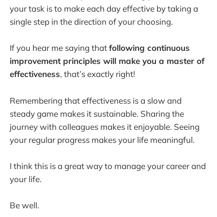
your task is to make each day effective by taking a
single step in the direction of your choosing.
If you hear me saying that
following continuous
improvement principles will make you a master of
effectiveness
, that’s exactly right!
Remembering that effectiveness is a slow and
steady game makes it sustainable. Sharing the
journey with colleagues makes it enjoyable. Seeing
your regular progress makes your life meaningful.
I think this is a great way to manage your career and
your life.
Be well.