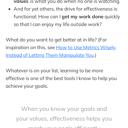
values
is what you do when no one is watching.
And for yet others, the drive for effectiveness is
functional: How can I
get my work done
quickly
so that I can enjoy my life outside work?
What do you want to get better at in life? (For
inspiration on this, see
How to Use Metrics Wisely,
Instead of Letting Them Manipulate You
.)
Whatever is on your list, learning to be more
effective is one of the best tools I know to help you
achieve your goals.
When you know your goals and
your values, effectiveness helps you