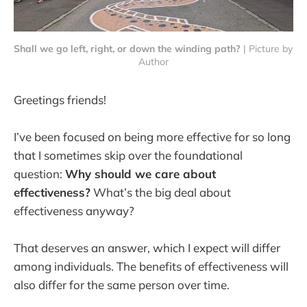
Shall we go left, right, or down the winding path?
 | Picture by 
Author
Greetings friends!
I’ve been focused on being more effective for so long
that I sometimes skip over the foundational
question:
Why should we care about
effectiveness?
What’s the big deal about
effectiveness anyway?
That deserves an answer, which I expect will differ
among individuals. The benefits of effectiveness will
also differ for the same person over time.