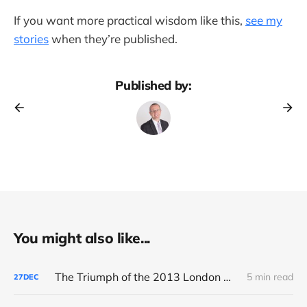
If you want more practical wisdom like this,
see my
stories
when they’re published.
Published by:
You might also like...
The Triumph of the 2013 London Marathon
5 min read
27
DEC