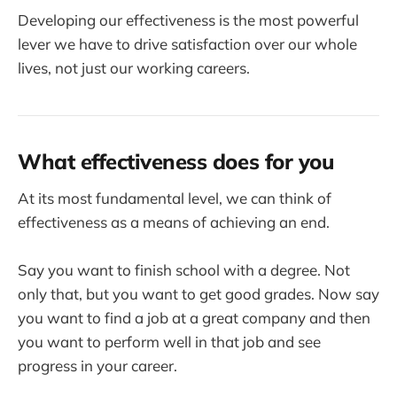
Developing our effectiveness is the most powerful
lever we have to drive satisfaction over our whole
lives, not just our working careers.
What effectiveness does for you
At its most fundamental level, we can think of
effectiveness as a means of achieving an end.
Say you want to finish school with a degree. Not
only that, but you want to get good grades. Now say
you want to find a job at a great company and then
you want to perform well in that job and see
progress in your career.