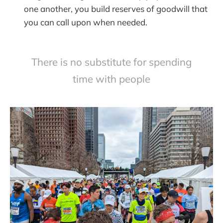
one another, you build reserves of goodwill that
you can call upon when needed.
There is no substitute for spending
time with people