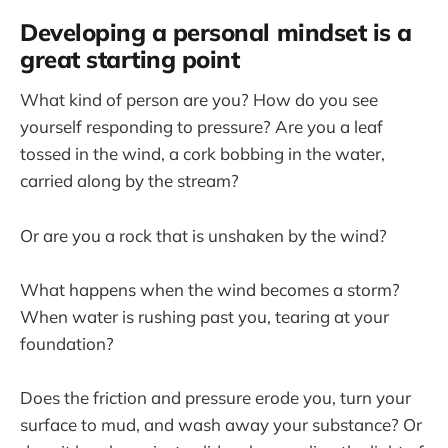
Developing a personal mindset is a
great starting point
What kind of person are you? How do you see
yourself responding to pressure? Are you a leaf
tossed in the wind, a cork bobbing in the water,
carried along by the stream?
Or are you a rock that is unshaken by the wind?
What happens when the wind becomes a storm?
When water is rushing past you, tearing at your
foundation?
Does the friction and pressure erode you, turn your
surface to mud, and wash away your substance? Or