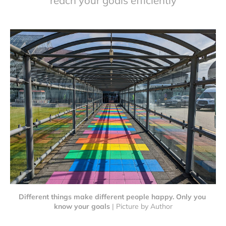
reach your goals efficiently
Different things make different people happy. Only you 
know your goals
 | Picture by Author