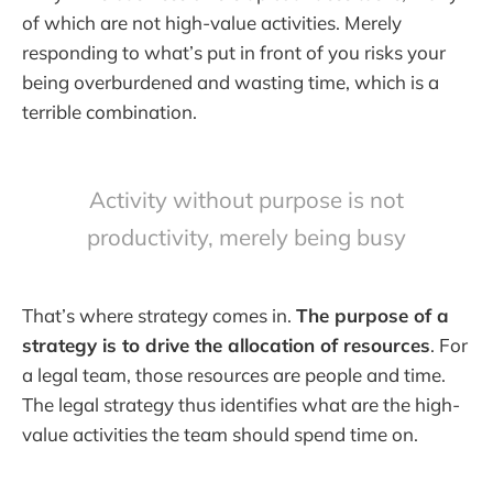
of which are not high-value activities. Merely
responding to what’s put in front of you risks your
being overburdened and wasting time, which is a
terrible combination.
Activity without purpose is not
productivity, merely being busy
That’s where strategy comes in.
The purpose of a
strategy is to drive the allocation of resources
. For
a legal team, those resources are people and time.
The legal strategy thus identifies what are the high-
value activities the team should spend time on.