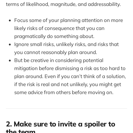
terms of likelihood, magnitude, and addressability.
Focus some of your planning attention on more
likely risks of consequence that you can
pragmatically do something about.
Ignore small risks, unlikely risks, and risks that
you cannot reasonably plan around.
But be creative in considering potential
mitigation before dismissing a risk as too hard to
plan around. Even if you can’t think of a solution,
if the risk is real and not unlikely, you might get
some advice from others before moving on.
2. Make sure to invite a spoiler to
the team