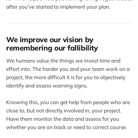
after you’ve started to implement your plan.
We improve our vision by
remembering our fallibility
We humans value the things we invest time and
effort into. The harder you and your team work on a
project, the more difficult it is for you to objectively
identify and assess warning signs.
Knowing this, you can get help from people who are
close to, but not directly involved in, your project.
Have them monitor the data and assess for you
whether you are on track or need to correct course.