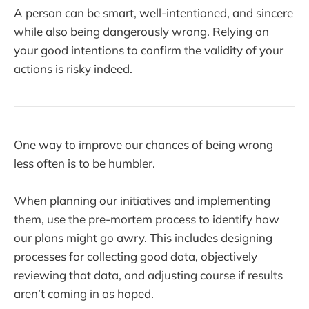
A person can be smart, well-intentioned, and sincere
while also being dangerously wrong. Relying on
your good intentions to confirm the validity of your
actions is risky indeed.
One way to improve our chances of being wrong
less often is to be humbler.
When planning our initiatives and implementing
them, use the pre-mortem process to identify how
our plans might go awry. This includes designing
processes for collecting good data, objectively
reviewing that data, and adjusting course if results
aren’t coming in as hoped.