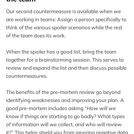
Our second countermeasure is available when we
are working in teams: Assign a person specifically to
think of the various spoiler scenarios while the rest
of the team does its work.
When the spoiler has a good list, bring the team
together for a brainstorming session. This serves to
review and expand the list and then discuss possible
countermeasures.
The benefits of the pre-mortem review go beyond
identifying weaknesses and improving your plan. A
good pre-mortem includes asking “
How will we
know
if things are starting to go badly? What types
of information will we collect, and who will review
it?” This helps shield you from ignoring negative data