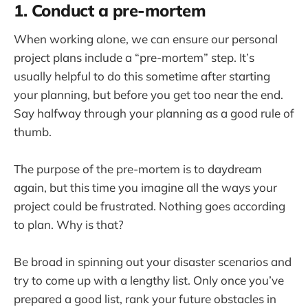
1. Conduct a pre-mortem
When working alone, we can ensure our personal
project plans include a “pre-mortem” step. It’s
usually helpful to do this sometime after starting
your planning, but before you get too near the end.
Say halfway through your planning as a good rule of
thumb.
The purpose of the pre-mortem is to daydream
again, but this time you imagine all the ways your
project could be frustrated. Nothing goes according
to plan. Why is that?
Be broad in spinning out your disaster scenarios and
try to come up with a lengthy list. Only once you’ve
prepared a good list, rank your future obstacles in