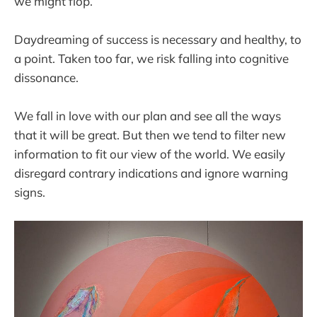
we might flop.
Daydreaming of success is necessary and healthy, to
a point. Taken too far, we risk falling into cognitive
dissonance.
We fall in love with our plan and see all the ways
that it will be great. But then we tend to filter new
information to fit our view of the world. We easily
disregard contrary indications and ignore warning
signs.