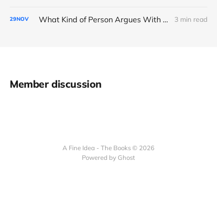
What Kind of Person Argues With the Boss?
3 min read
29
NOV
Member discussion
A Fine Idea - The Books © 2026
Powered by Ghost