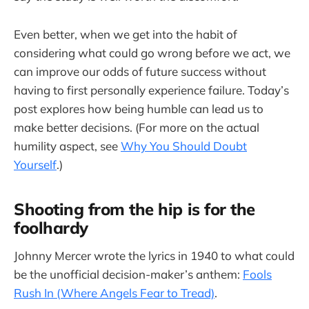
Even better, when we get into the habit of
considering what could go wrong before we act, we
can improve our odds of future success without
having to first personally experience failure. Today’s
post explores how being humble can lead us to
make better decisions. (For more on the actual
humility aspect, see
Why You Should Doubt
Yourself
.)
Shooting from the hip is for the
foolhardy
Johnny Mercer wrote the lyrics in 1940 to what could
be the unofficial decision-maker’s anthem:
Fools
Rush In (Where Angels Fear to Tread)
.