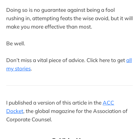
Doing so is no guarantee against being a fool
rushing in, attempting feats the wise avoid, but it will
make you more effective than most.
Be well.
Don’t miss a vital piece of advice. Click here to get
all
my stories
.
I published a version of this article in the
ACC
Docket
, the global magazine for the Association of
Corporate Counsel.