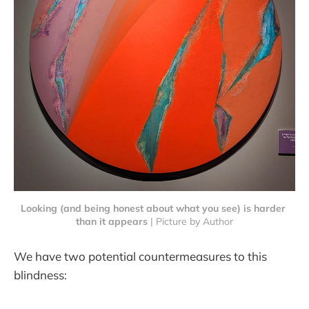
Looking (and being honest about what you see) is harder 
than it appears
 | Picture by Author
We have two potential countermeasures to this
blindness: