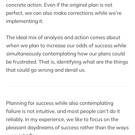
concrete action. Even if the original plan is not
perfect, we can also make corrections while we’re
implementing it.
The ideal mix of analysis and action comes about
when we plan to increase our odds of success while
simultaneously contemplating how our plans could
be frustrated. That is, identifying what are the things
that could go wrong and derail us.
Planning for success while also contemplating
failure is not intuitive, and most people can’t do it
reliably. In my experience, we like to focus on the
pleasant daydreams of success rather than the ways