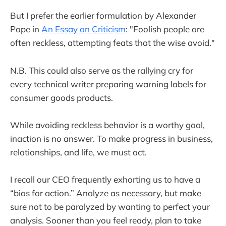
But I prefer the earlier formulation by Alexander
Pope in
An Essay on Criticism
: "Foolish people are
often reckless, attempting feats that the wise avoid."
N.B. This could also serve as the rallying cry for
every technical writer preparing warning labels for
consumer goods products.
While avoiding reckless behavior is a worthy goal,
inaction is no answer. To make progress in business,
relationships, and life, we must act.
I recall our CEO frequently exhorting us to have a
“bias for action.” Analyze as necessary, but make
sure not to be paralyzed by wanting to perfect your
analysis. Sooner than you feel ready, plan to take