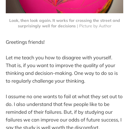
Look, then look again. It works for crossing the street and
surprisingly well for decisions
 | Picture by Author
Greetings friends!
Let me teach you how to disagree with yourself.
That is, if you want to improve the quality of your
thinking and decision-making. One way to do so is
to regularly challenge your thinking.
I assume no one wants to fail at what they set out to
do. I also understand that few people like to be
reminded of their failures. But, if by studying our
failures we can improve our odds of future success, I
say the study is well worth the discomfort.