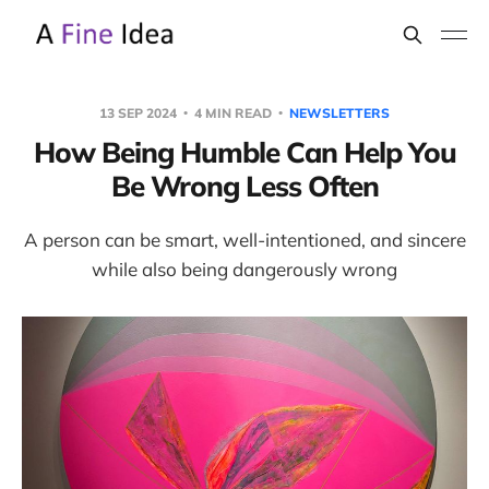
13 SEP 2024
4 MIN READ
NEWSLETTERS
How Being Humble Can Help You
Be Wrong Less Often
A person can be smart, well-intentioned, and sincere
while also being dangerously wrong