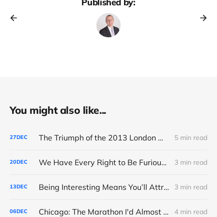
Published by:
You might also like...
The Triumph of the 2013 London Marathon
5 min read
27
DEC
We Have Every Right to Be Furious About AI-Detection
3 min read
20
DEC
Being Interesting Means You’ll Attract Controversy
3 min read
13
DEC
Chicago: The Marathon I'd Almost Forgotten
4 min read
06
DEC