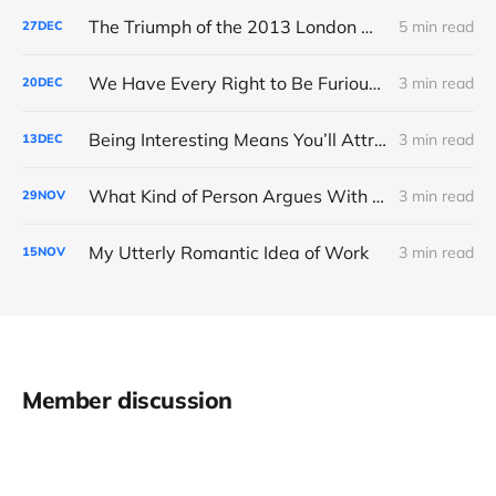
The Triumph of the 2013 London Marathon
5 min read
27
DEC
We Have Every Right to Be Furious About AI-Detection
3 min read
20
DEC
Being Interesting Means You’ll Attract Controversy
3 min read
13
DEC
What Kind of Person Argues With the Boss?
3 min read
29
NOV
My Utterly Romantic Idea of Work
3 min read
15
NOV
Member discussion