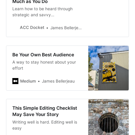
Much as You Do
Learn how to be heard through
strategic and savvy
communication. #ACCDocket
#MondayMotivation
ACC Docket
James Bellerjeau
Be Your Own Best Audience
A way to stay honest about your
effort
Medium
James Bellerjeau
This Simple Editing Checklist
May Save Your Story
Writing well is hard. Editing well is
easy