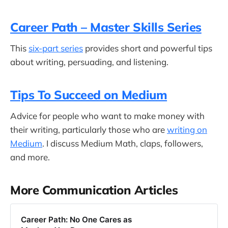
Career Path – Master Skills Series
This
six-part series
provides short and powerful tips
about writing, persuading, and listening.
Tips To Succeed on Medium
Advice for people who want to make money with
their writing, particularly those who are
writing on
Medium
. I discuss Medium Math, claps, followers,
and more.
More Communication Articles
Career Path: No One Cares as