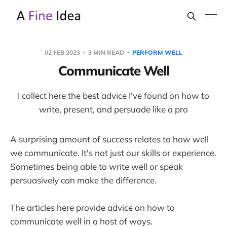
02 FEB 2023
3 MIN READ
PERFORM WELL
Communicate Well
I collect here the best advice I've found on how to
write, present, and persuade like a pro
A surprising amount of success relates to how well
we communicate. It's not just our skills or experience.
Sometimes being able to write well or speak
persuasively can make the difference.
The articles here provide advice on how to
communicate well in a host of ways.