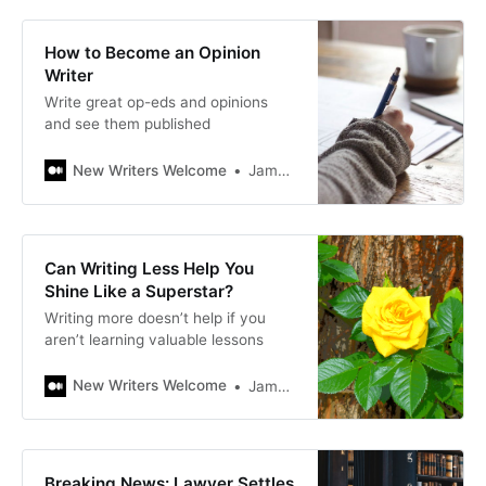
How to Become an Opinion
Writer
Write great op-eds and opinions
and see them published
New Writers Welcome
James Bellerjeau
Can Writing Less Help You
Shine Like a Superstar?
Writing more doesn’t help if you
aren’t learning valuable lessons
New Writers Welcome
James Bellerjeau
Breaking News: Lawyer Settles