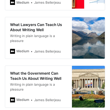
Medium
James Bellerjeau
What Lawyers Can Teach Us
About Writing Well
Writing in plain language is a
pleasure
Medium
James Bellerjeau
What the Government Can
Teach Us About Writing Well
Writing in plain language is a
pleasure
Medium
James Bellerjeau