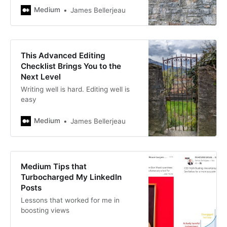
Medium
James Bellerjeau
This Advanced Editing
Checklist Brings You to the
Next Level
Writing well is hard. Editing well is
easy
Medium
James Bellerjeau
Medium Tips that
Turbocharged My LinkedIn
Posts
Lessons that worked for me in
boosting views