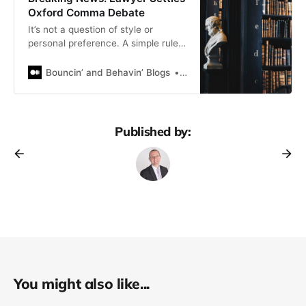
Oxford Comma Debate
It’s not a question of style or
personal preference. A simple rule
of thumb to avoid exposing yourself
to needless risk
Bouncin’ and Behavin’ Blogs
James Bellerjeau
Published by:
You might also like...