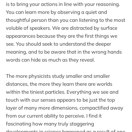
is to bring your actions in line with your reasoning.
You can learn more by observing a quiet and
thoughtful person than you can listening to the most
voluble of speakers. We are distracted by surface
appearances because they are the first things we
see. You should seek to understand the deeper
meaning, and to be aware that in the wrong hands
words can hide as much as they reveal.
The more physicists study smaller and smaller
distances, the more they learn there are worlds
within the tiniest particles. Everything we see and
touch with our senses appears to be just the top
layer of many more dimensions, compactified away
from our current ability to perceive. I find it
fascinating how many truly staggering
developments in science happened as a result of one