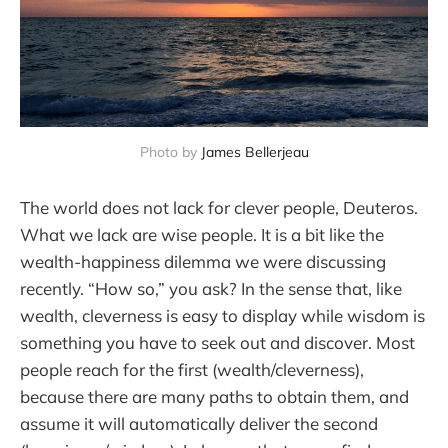
Photo by 
James Bellerjeau
The world does not lack for clever people, Deuteros.
What we lack are wise people. It is a bit like the
wealth-happiness dilemma we were discussing
recently. “How so,” you ask? In the sense that, like
wealth, cleverness is easy to display while wisdom is
something you have to seek out and discover. Most
people reach for the first (wealth/cleverness),
because there are many paths to obtain them, and
assume it will automatically deliver the second