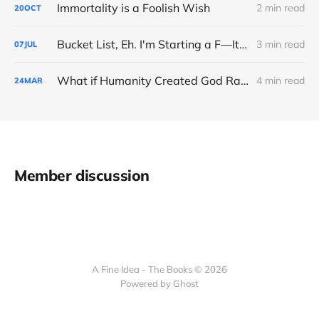
Immortality is a Foolish Wish
2 min read
20
OCT
Bucket List, Eh. I'm Starting a F—It List
3 min read
07
JUL
What if Humanity Created God Rather Than the Opposite?
4 min read
24
MAR
Member discussion
A Fine Idea - The Books © 2026
Powered by Ghost