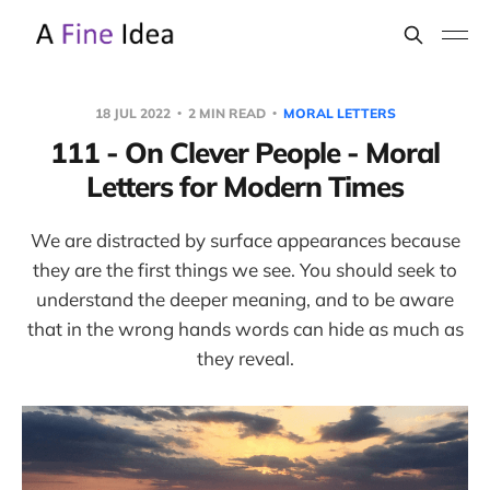
18 JUL 2022
2 MIN READ
MORAL LETTERS
111 - On Clever People - Moral
Letters for Modern Times
We are distracted by surface appearances because
they are the first things we see. You should seek to
understand the deeper meaning, and to be aware
that in the wrong hands words can hide as much as
they reveal.