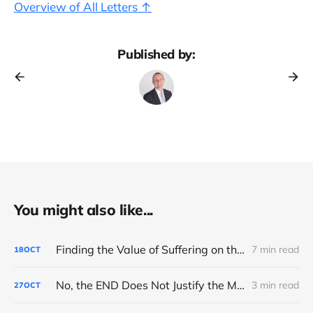
Overview of All Letters ↑
Published by:
You might also like...
Finding the Value of Suffering on the Road to Boston
7 min read
18
OCT
No, the END Does Not Justify the MEANS
3 min read
27
OCT