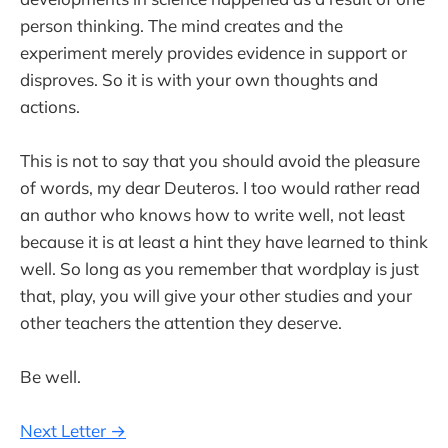
person thinking. The mind creates and the
experiment merely provides evidence in support or
disproves. So it is with your own thoughts and
actions.
This is not to say that you should avoid the pleasure
of words, my dear Deuteros. I too would rather read
an author who knows how to write well, not least
because it is at least a hint they have learned to think
well. So long as you remember that wordplay is just
that, play, you will give your other studies and your
other teachers the attention they deserve.
Be well.
Next Letter →