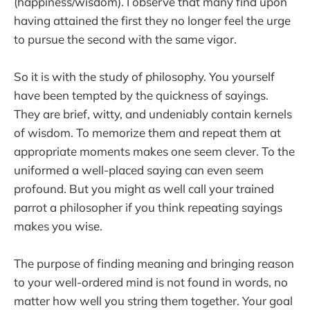
(happiness/wisdom). I observe that many find upon
having attained the first they no longer feel the urge
to pursue the second with the same vigor.
So it is with the study of philosophy. You yourself
have been tempted by the quickness of sayings.
They are brief, witty, and undeniably contain kernels
of wisdom. To memorize them and repeat them at
appropriate moments makes one seem clever. To the
uniformed a well-placed saying can even seem
profound. But you might as well call your trained
parrot a philosopher if you think repeating sayings
makes you wise.
The purpose of finding meaning and bringing reason
to your well-ordered mind is not found in words, no
matter how well you string them together. Your goal