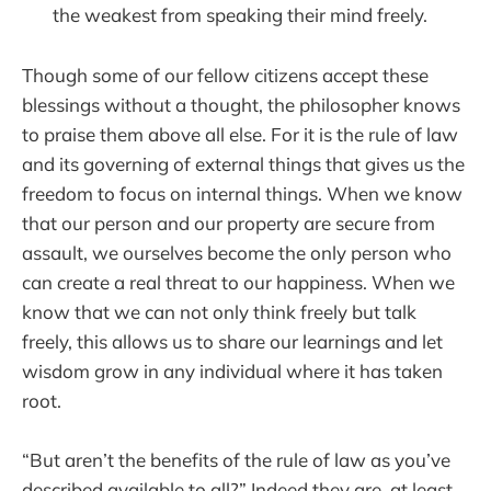
the weakest from speaking their mind freely.
Though some of our fellow citizens accept these
blessings without a thought, the philosopher knows
to praise them above all else. For it is the rule of law
and its governing of external things that gives us the
freedom to focus on internal things. When we know
that our person and our property are secure from
assault, we ourselves become the only person who
can create a real threat to our happiness. When we
know that we can not only think freely but talk
freely, this allows us to share our learnings and let
wisdom grow in any individual where it has taken
root.
“But aren’t the benefits of the rule of law as you’ve
described available to all?” Indeed they are, at least