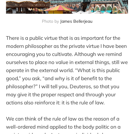
Photo by 
James Bellerjeau
There is a public virtue that is as important for the
modern philosopher as the private virtue I have been
encouraging you to cultivate. Although we remind
ourselves to place no value in external things, still we
operate in the external world. “What is this public
good,” you ask, “and why is it of benefit to the
philosopher?” I will tell you, Deuteros, so that you
may give it the proper respect and through your
actions also reinforce it: it is the rule of law.
We can think of the rule of law as the reason of a
well-ordered mind applied to the body politic on a