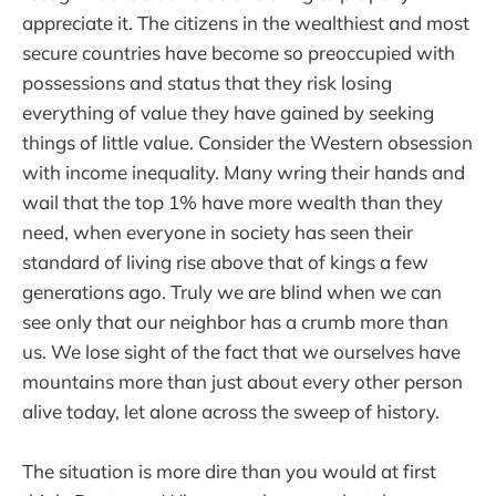
appreciate it. The citizens in the wealthiest and most
secure countries have become so preoccupied with
possessions and status that they risk losing
everything of value they have gained by seeking
things of little value. Consider the Western obsession
with income inequality. Many wring their hands and
wail that the top 1% have more wealth than they
need, when everyone in society has seen their
standard of living rise above that of kings a few
generations ago. Truly we are blind when we can
see only that our neighbor has a crumb more than
us. We lose sight of the fact that we ourselves have
mountains more than just about every other person
alive today, let alone across the sweep of history.
The situation is more dire than you would at first