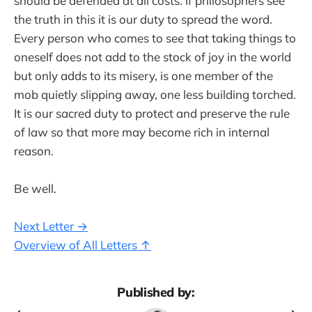
should be defended at all costs. If philosophers see
the truth in this it is our duty to spread the word.
Every person who comes to see that taking things to
oneself does not add to the stock of joy in the world
but only adds to its misery, is one member of the
mob quietly slipping away, one less building torched.
It is our sacred duty to protect and preserve the rule
of law so that more may become rich in internal
reason.
Be well.
Next Letter →
Overview of All Letters ↑
Published by: