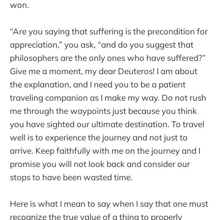
won.
“Are you saying that suffering is the precondition for
appreciation,” you ask, “and do you suggest that
philosophers are the only ones who have suffered?”
Give me a moment, my dear Deuteros! I am about
the explanation, and I need you to be a patient
traveling companion as I make my way. Do not rush
me through the waypoints just because you think
you have sighted our ultimate destination. To travel
well is to experience the journey and not just to
arrive. Keep faithfully with me on the journey and I
promise you will not look back and consider our
stops to have been wasted time.
Here is what I mean to say when I say that one must
recognize the true value of a thing to properly