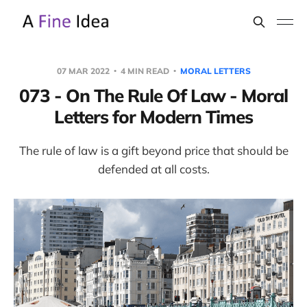
07 MAR 2022
4 MIN READ
MORAL LETTERS
073 - On The Rule Of Law - Moral
Letters for Modern Times
The rule of law is a gift beyond price that should be
defended at all costs.