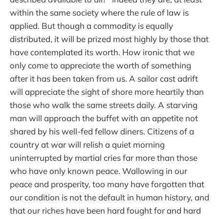
within the same society where the rule of law is
applied. But though a commodity is equally
distributed, it will be prized most highly by those that
have contemplated its worth. How ironic that we
only come to appreciate the worth of something
after it has been taken from us. A sailor cast adrift
will appreciate the sight of shore more heartily than
those who walk the same streets daily. A starving
man will approach the buffet with an appetite not
shared by his well-fed fellow diners. Citizens of a
country at war will relish a quiet morning
uninterrupted by martial cries far more than those
who have only known peace. Wallowing in our
peace and prosperity, too many have forgotten that
our condition is not the default in human history, and
that our riches have been hard fought for and hard