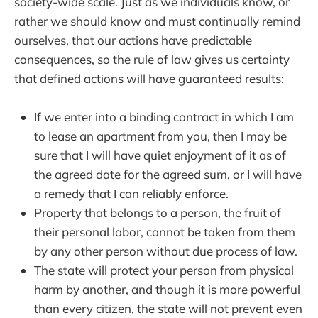
society-wide scale. Just as we individuals know, or
rather we should know and must continually remind
ourselves, that our actions have predictable
consequences, so the rule of law gives us certainty
that defined actions will have guaranteed results:
If we enter into a binding contract in which I am
to lease an apartment from you, then I may be
sure that I will have quiet enjoyment of it as of
the agreed date for the agreed sum, or I will have
a remedy that I can reliably enforce.
Property that belongs to a person, the fruit of
their personal labor, cannot be taken from them
by any other person without due process of law.
The state will protect your person from physical
harm by another, and though it is more powerful
than every citizen, the state will not prevent even