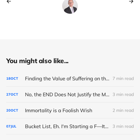
You might also like...
Finding the Value of Suffering on the Road to Boston
7 min read
18
OCT
No, the END Does Not Justify the MEANS
3 min read
27
OCT
Immortality is a Foolish Wish
2 min read
20
OCT
Bucket List, Eh. I'm Starting a F—It List
3 min read
07
JUL