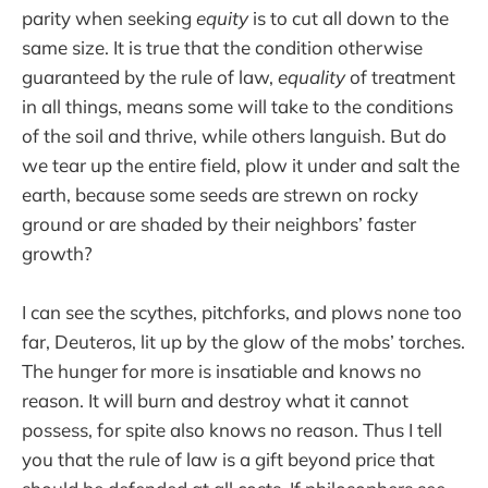
parity when seeking
equity
is to cut all down to the
same size. It is true that the condition otherwise
guaranteed by the rule of law,
equality
of treatment
in all things, means some will take to the conditions
of the soil and thrive, while others languish. But do
we tear up the entire field, plow it under and salt the
earth, because some seeds are strewn on rocky
ground or are shaded by their neighbors’ faster
growth?
I can see the scythes, pitchforks, and plows none too
far, Deuteros, lit up by the glow of the mobs’ torches.
The hunger for more is insatiable and knows no
reason. It will burn and destroy what it cannot
possess, for spite also knows no reason. Thus I tell
you that the rule of law is a gift beyond price that