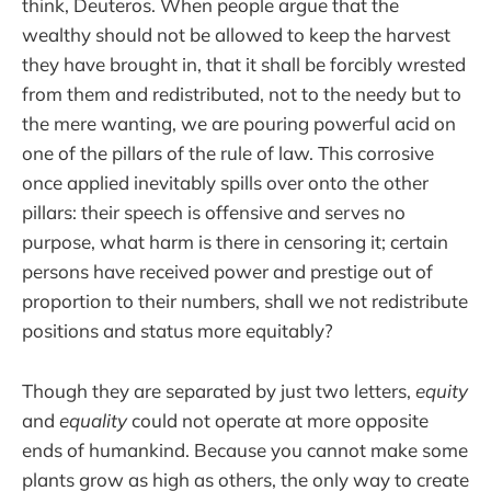
think, Deuteros. When people argue that the
wealthy should not be allowed to keep the harvest
they have brought in, that it shall be forcibly wrested
from them and redistributed, not to the needy but to
the mere wanting, we are pouring powerful acid on
one of the pillars of the rule of law. This corrosive
once applied inevitably spills over onto the other
pillars: their speech is offensive and serves no
purpose, what harm is there in censoring it; certain
persons have received power and prestige out of
proportion to their numbers, shall we not redistribute
positions and status more equitably?
Though they are separated by just two letters,
equity
and
equality
could not operate at more opposite
ends of humankind. Because you cannot make some
plants grow as high as others, the only way to create