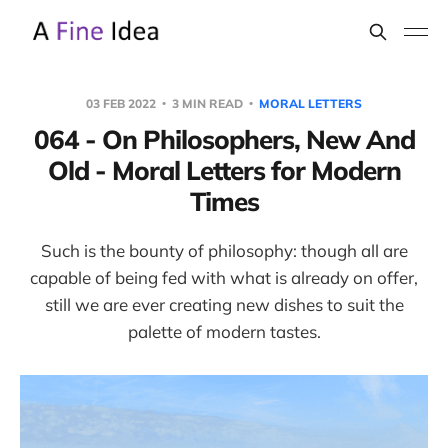
03 FEB 2022
3 MIN READ
MORAL LETTERS
064 - On Philosophers, New And
Old - Moral Letters for Modern
Times
Such is the bounty of philosophy: though all are
capable of being fed with what is already on offer,
still we are ever creating new dishes to suit the
palette of modern tastes.