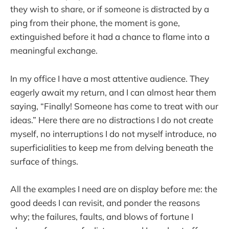
they wish to share, or if someone is distracted by a
ping from their phone, the moment is gone,
extinguished before it had a chance to flame into a
meaningful exchange.
In my office I have a most attentive audience. They
eagerly await my return, and I can almost hear them
saying, “Finally! Someone has come to treat with our
ideas.” Here there are no distractions I do not create
myself, no interruptions I do not myself introduce, no
superficialities to keep me from delving beneath the
surface of things.
All the examples I need are on display before me: the
good deeds I can revisit, and ponder the reasons
why; the failures, faults, and blows of fortune I