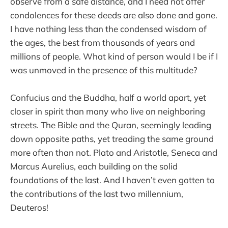
observe from a safe distance, and I need not offer
condolences for these deeds are also done and gone.
I have nothing less than the condensed wisdom of
the ages, the best from thousands of years and
millions of people. What kind of person would I be if I
was unmoved in the presence of this multitude?
Confucius and the Buddha, half a world apart, yet
closer in spirit than many who live on neighboring
streets. The Bible and the Quran, seemingly leading
down opposite paths, yet treading the same ground
more often than not. Plato and Aristotle, Seneca and
Marcus Aurelius, each building on the solid
foundations of the last. And I haven’t even gotten to
the contributions of the last two millennium,
Deuteros!