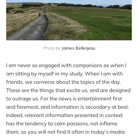
Photo by 
James Bellerjeau
I am never so engaged with companions as when I
am sitting by myself in my study. When I am with
friends, we converse about the topics of the day.
These are the things that excite us, and are designed
to outrage us. For the news is entertainment first
and foremost, and information is secondary at best.
Indeed, relevant information presented in context
has the tendency to calm passions, not inflame
them, so you will not find it often in today’s media.