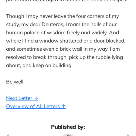
Though I may never leave the four corners of my
study, my dear Deuteros, I roam the halls of our
human palace of wisdom freely and widely. And
where I find a window shuttered or a door blocked,
and sometimes even a brick wall in my way, I am
resolved to break through, pick up the rubble lying
about, and keep on building.
Be well.
Next Letter →
Overview of All Letters ↑
Published by: