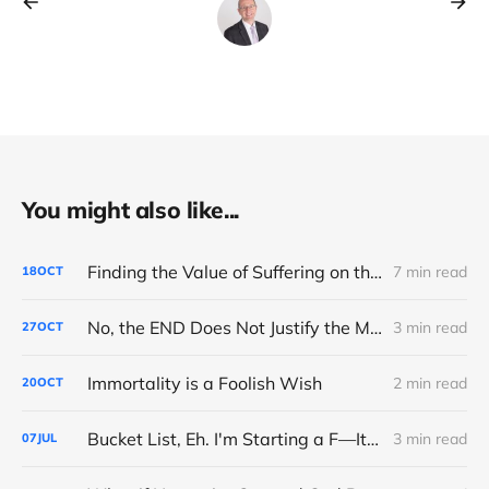
You might also like...
Finding the Value of Suffering on the Road to Boston
7 min read
18
OCT
No, the END Does Not Justify the MEANS
3 min read
27
OCT
Immortality is a Foolish Wish
2 min read
20
OCT
Bucket List, Eh. I'm Starting a F—It List
3 min read
07
JUL