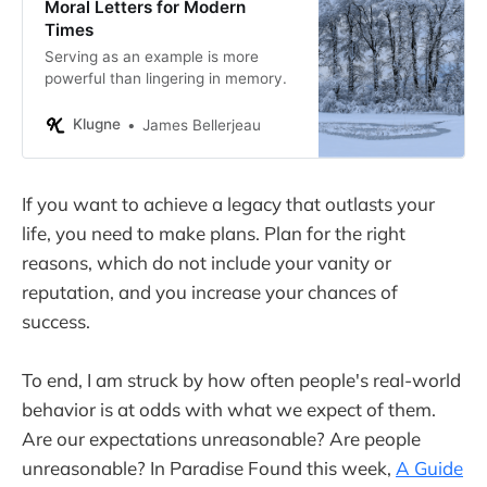
Moral Letters for Modern
Times
Serving as an example is more
powerful than lingering in memory.
Klugne
James Bellerjeau
If you want to achieve a legacy that outlasts your
life, you need to make plans. Plan for the right
reasons, which do not include your vanity or
reputation, and you increase your chances of
success.
To end, I am struck by how often people's real-world
behavior is at odds with what we expect of them.
Are our expectations unreasonable? Are people
unreasonable? In Paradise Found this week,
A Guide