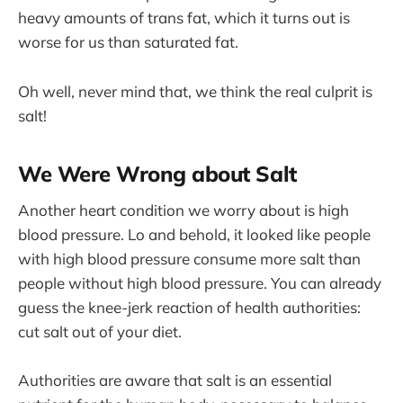
heavy amounts of trans fat, which it turns out is
worse for us than saturated fat.
Oh well, never mind that, we think the real culprit is
salt!
We Were Wrong about Salt
Another heart condition we worry about is high
blood pressure. Lo and behold, it looked like people
with high blood pressure consume more salt than
people without high blood pressure. You can already
guess the knee-jerk reaction of health authorities:
cut salt out of your diet.
Authorities are aware that salt is an essential