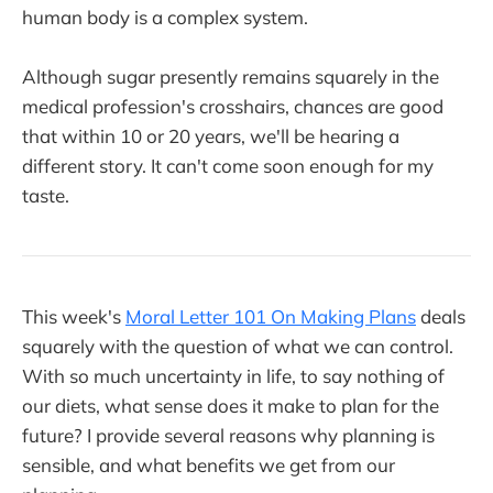
human body is a complex system.
Although sugar presently remains squarely in the
medical profession's crosshairs, chances are good
that within 10 or 20 years, we'll be hearing a
different story. It can't come soon enough for my
taste.
This week's
Moral Letter 101 On Making Plans
deals
squarely with the question of what we can control.
With so much uncertainty in life, to say nothing of
our diets, what sense does it make to plan for the
future? I provide several reasons why planning is
sensible, and what benefits we get from our