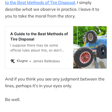
to the Best Methods of Tire Disposal
, I simply
describe what we observe in practice. I leave it to
you to take the moral from the story.
A Guide to the Best Methods of
Tire Disposal
I suppose there may be some
official rules about this, so don’t
take my advice if you have tires to
dispose of yourself.
Klugne
James Bellerjeau
And if you think you see any judgment between the
lines, perhaps it's in your eyes only.
Be well.