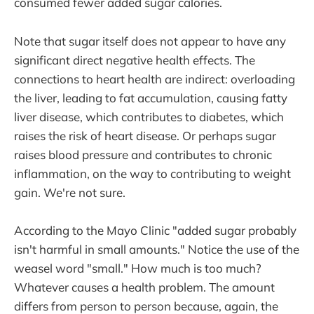
consumed fewer added sugar calories.
Note that sugar itself does not appear to have any
significant direct negative health effects. The
connections to heart health are indirect: overloading
the liver, leading to fat accumulation, causing fatty
liver disease, which contributes to diabetes, which
raises the risk of heart disease. Or perhaps sugar
raises blood pressure and contributes to chronic
inflammation, on the way to contributing to weight
gain. We're not sure.
According to the Mayo Clinic "added sugar probably
isn't harmful in small amounts." Notice the use of the
weasel word "small." How much is too much?
Whatever causes a health problem. The amount
differs from person to person because, again, the