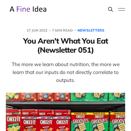
17 JUN 2022
7 MIN READ
NEWSLETTERS
You Aren't What You Eat
(Newsletter 051)
The more we learn about nutrition, the more we
learn that our inputs do not directly correlate to
outputs.