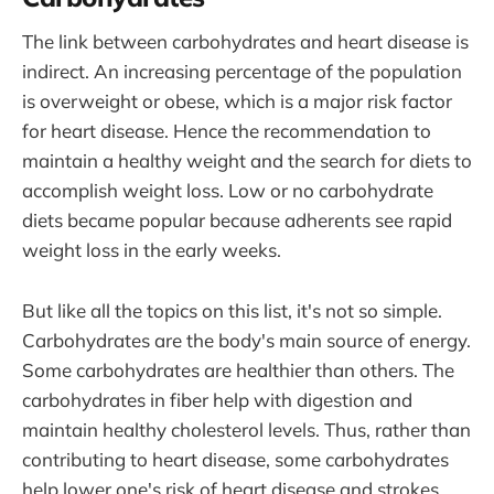
The link between carbohydrates and heart disease is
indirect. An increasing percentage of the population
is overweight or obese, which is a major risk factor
for heart disease. Hence the recommendation to
maintain a healthy weight and the search for diets to
accomplish weight loss. Low or no carbohydrate
diets became popular because adherents see rapid
weight loss in the early weeks.
But like all the topics on this list, it's not so simple.
Carbohydrates are the body's main source of energy.
Some carbohydrates are healthier than others. The
carbohydrates in fiber help with digestion and
maintain healthy cholesterol levels. Thus, rather than
contributing to heart disease, some carbohydrates
help lower one's risk of heart disease and strokes.