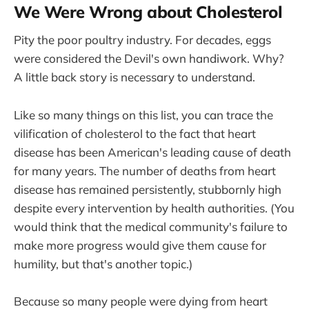
We Were Wrong about Cholesterol
Pity the poor poultry industry. For decades, eggs
were considered the Devil's own handiwork. Why?
A little back story is necessary to understand.
Like so many things on this list, you can trace the
vilification of cholesterol to the fact that heart
disease has been American's leading cause of death
for many years. The number of deaths from heart
disease has remained persistently, stubbornly high
despite every intervention by health authorities. (You
would think that the medical community's failure to
make more progress would give them cause for
humility, but that's another topic.)
Because so many people were dying from heart