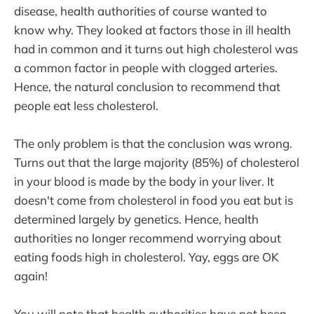
disease, health authorities of course wanted to
know why. They looked at factors those in ill health
had in common and it turns out high cholesterol was
a common factor in people with clogged arteries.
Hence, the natural conclusion to recommend that
people eat less cholesterol.
The only problem is that the conclusion was wrong.
Turns out that the large majority (85%) of cholesterol
in your blood is made by the body in your liver. It
doesn't come from cholesterol in food you eat but is
determined largely by genetics. Hence, health
authorities no longer recommend worrying about
eating foods high in cholesterol. Yay, eggs are OK
again!
You will note that health authorities have not been