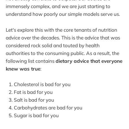
immensely complex, and we are just starting to
understand how poorly our simple models serve us.
Let's explore this with the core tenants of nutrition
advice over the decades. This is the advice that was
considered rock solid and touted by health
authorities to the consuming public. As a result, the
following list contains
dietary advice that everyone
knew was true
:
Cholesterol is bad for you
Fat is bad for you
Salt is bad for you
Carbohydrates are bad for you
Sugar is bad for you