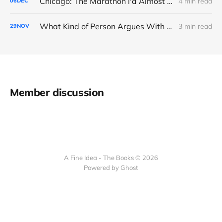
Chicago: The Marathon I'd Almost Forgotten
4 min read
06
DEC
What Kind of Person Argues With the Boss?
3 min read
29
NOV
Member discussion
A Fine Idea - The Books © 2026
Powered by Ghost