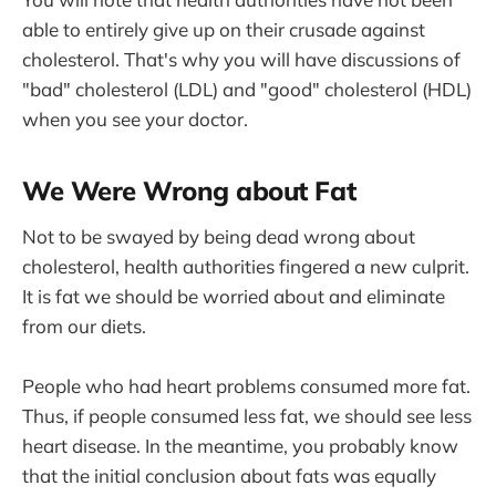
able to entirely give up on their crusade against
cholesterol. That's why you will have discussions of
"bad" cholesterol (LDL) and "good" cholesterol (HDL)
when you see your doctor.
We Were Wrong about Fat
Not to be swayed by being dead wrong about
cholesterol, health authorities fingered a new culprit.
It is fat we should be worried about and eliminate
from our diets.
People who had heart problems consumed more fat.
Thus, if people consumed less fat, we should see less
heart disease. In the meantime, you probably know
that the initial conclusion about fats was equally