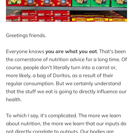
Greetings friends.
Everyone knows
you
are
what you eat
. That's been
the cornerstone of nutrition advice for a long time. Of
course, people don't literally turn into a carrot or,
more likely, a bag of Doritos, as a result of their
regular consumption. But we certainly understand
that the stuff we eat is going to directly influence our
health.
To which I say, it's complicated. The more we learn
about nutrition, the more we learn that our inputs do
not directly correlate to outputs. Our bodies are