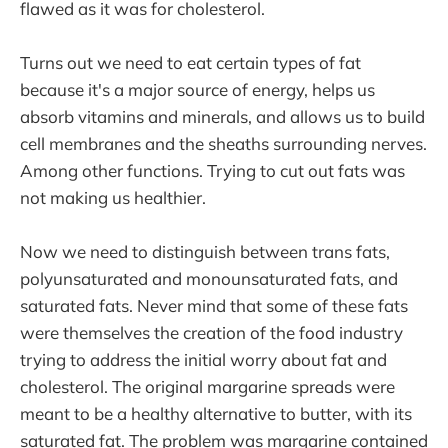
flawed as it was for cholesterol.
Turns out we need to eat certain types of fat
because it's a major source of energy, helps us
absorb vitamins and minerals, and allows us to build
cell membranes and the sheaths surrounding nerves.
Among other functions. Trying to cut out fats was
not making us healthier.
Now we need to distinguish between trans fats,
polyunsaturated and monounsaturated fats, and
saturated fats. Never mind that some of these fats
were themselves the creation of the food industry
trying to address the initial worry about fat and
cholesterol. The original margarine spreads were
meant to be a healthy alternative to butter, with its
saturated fat. The problem was margarine contained