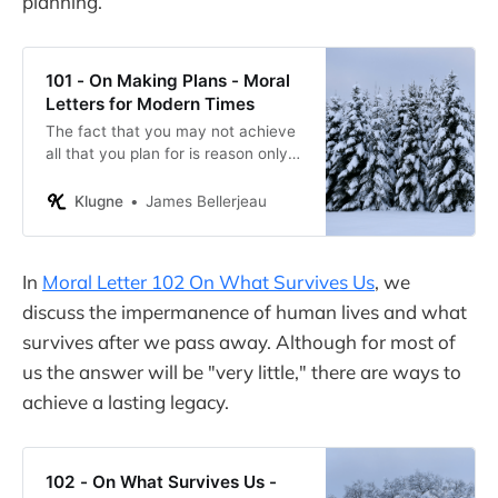
planning.
101 - On Making Plans - Moral
Letters for Modern Times
The fact that you may not achieve
all that you plan for is reason only
to be prepared for failure, not failing
to plan and refusing to try.
Klugne
James Bellerjeau
In
Moral Letter 102 On What Survives Us
, we
discuss the impermanence of human lives and what
survives after we pass away. Although for most of
us the answer will be "very little," there are ways to
achieve a lasting legacy.
102 - On What Survives Us -