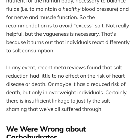
nutrient for the human body, necessary to balance
fluids (i.e. to maintain a
healthy
blood pressure) and
for nerve and muscle function. So the
recommendation is to avoid "excess" salt. Not really
helpful, but the vagueness is necessary. That's
because it turns out that individuals react differently
to salt consumption.
In any event, recent meta reviews found that salt
reduction had little to no effect on the risk of heart
disease or death. Or maybe it has a reduced risk of
death, but only in overweight individuals. Certainly,
there is insufficient linkage to justify the salt-
shaming that we've all suffered through.
We Were Wrong about
Carbohydrates