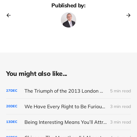
Published by:
You might also like...
The Triumph of the 2013 London Marathon
5 min read
27
DEC
We Have Every Right to Be Furious About AI-Detection
3 min read
20
DEC
Being Interesting Means You’ll Attract Controversy
3 min read
13
DEC