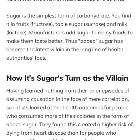
Sugar is the simplest form of carbohydrate. You find
it in fruits (fructose), table sugar (sucrose) and milk
(lactose). Manufacturers add sugar to many foods to
make them taste better. Thus "added" sugar has
become the latest villain in the long line of health
authorities' foes.
Now It's Sugar's Turn as the Villain
Having learned nothing from their prior episodes of
assuming causation in the face of mere correlation,
scientists looked at the health outcomes for people
who consumed more of their calories in the form of
added sugar. They found this created a higher risk of
dying from heart disease than for people who