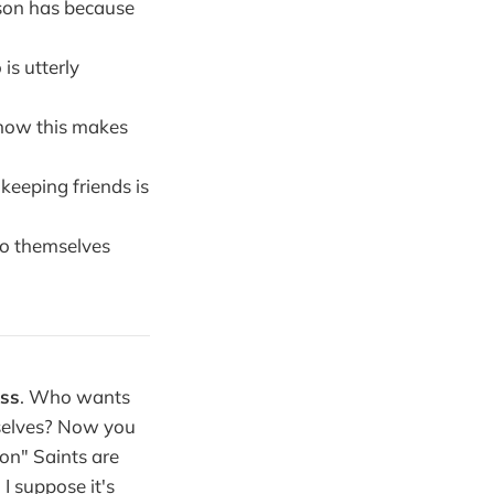
son has because
is utterly
know this makes
keeping friends is
do themselves
ass
. Who wants
rselves? Now you
on" Saints are
I suppose it's