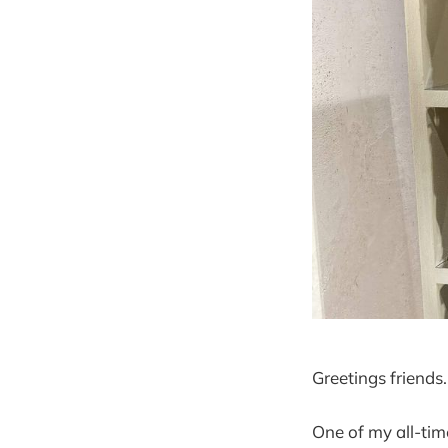
Greetings friends.
One of my all-tim