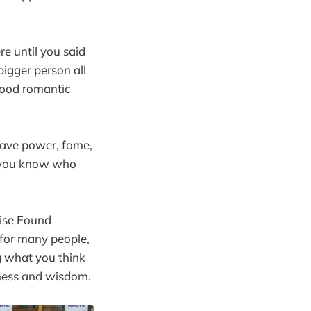
e until you said
bigger person all
wood romantic
have power, fame,
o you know who
dise Found
 for many people,
ing what you think
iness and wisdom.