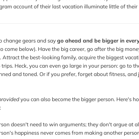
gram account of their last vacation illuminate little of their
to change gears and say
go ahead and be bigger in ever
 (to come below). Have the big career, go after the big mon
 Attract the best-looking family, acquire the biggest vaca
 trips. Heck, you can even go large in your person: go to t
ned and toned. Or if you prefer, forget about fitness, and j
provided
you can also become the bigger person. Here's h
:
rson doesn't need to win arguments; they don't argue at al
rson's happiness never comes from making another person 