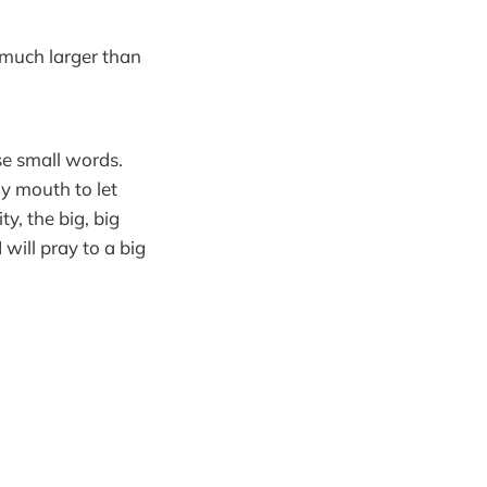
o much larger than
se small words.
my mouth to let
y, the big, big
I will pray to a big