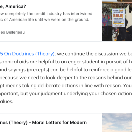
re, America?
w completely the credit industry has intertwined
bric of American life until we were on the ground.
es Bellerjeau
95 On Doctrines (Theory)
, we continue the discussion we 
ophical aids are helpful to an eager student in pursuit of
d sayings (precepts) can be helpful to reinforce a good le
t because we need to look deeper to the reasons behind ou
pt means taking deliberate actions in line with reason. You
portant, but your judgment underlying your chosen action 
alues.
nes (Theory) - Moral Letters for Modern