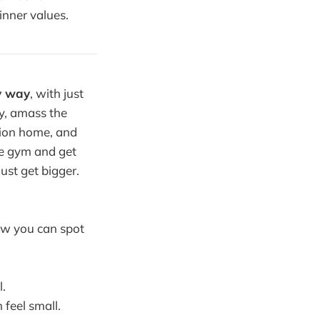
 inner values.
y way
, with just
ey, amass the
tion home, and
he gym and get
ust get bigger.
ow you can spot
l.
feel small.