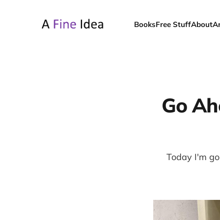
Books
Free Stuff
About
A
Go Ah
Today I'm goi