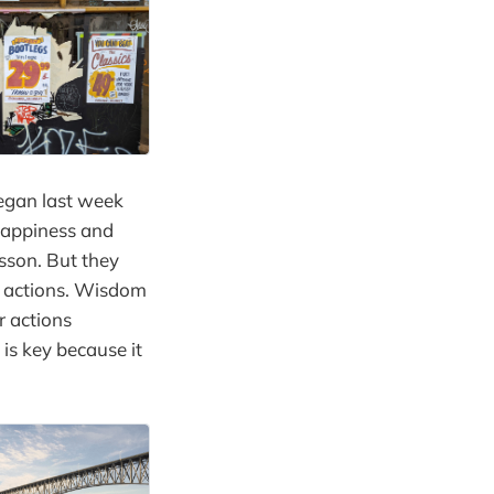
began last week
 happiness and
sson. But they
r actions. Wisdom
r actions
is key because it