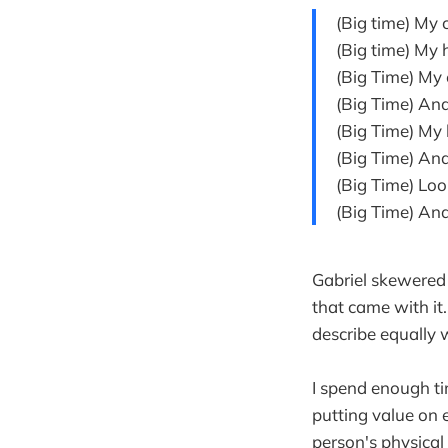
(Big time) My 
(Big time) My 
(Big Time) My 
(Big Time) An
(Big Time) My 
(Big Time) An
(Big Time) Lo
(Big Time) And t
Gabriel skewered
that came with it
describe equally 
I spend enough ti
putting value on 
person's physical