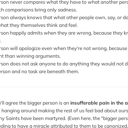
rson never compares what they have to what another per
h comparisons bring only sadness.
rson always knows that what other people own, say, or do 
what they themselves think and feel.
rson happily admits when they are wrong, because they 
.
rson will apologize even when they're not wrong, because 
nt than winning arguments.
rson does not ask anyone to do anything they would not 
rson and no task are beneath them.
u'll agree the bigger person is an
insufferable pain in the 
t hanging around making the rest of us feel bad about ou
 Saints have been martyred. (Even here, the "bigger pers
ding to have a miracle attributed to them to be canonized. 