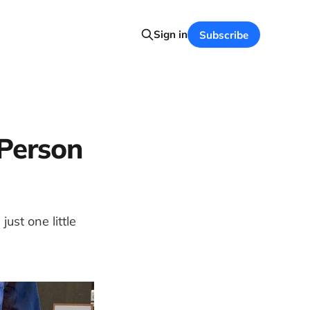
Sign in
Subscribe
Person
ust one little