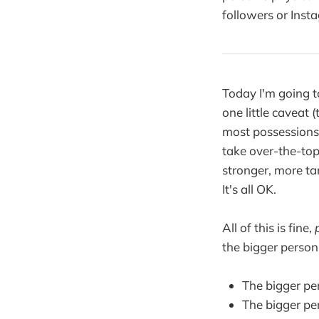
followers or Insta
Today I'm going 
one little caveat
most possessions.
take over-the-top
stronger, more tan
It's all OK.
All of this is fine,
the bigger person
The bigger pe
The bigger pe