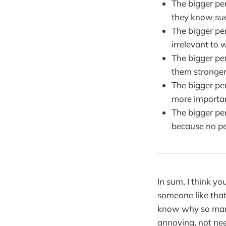
The bigger pe
they know suc
The bigger pe
irrelevant to 
The bigger pe
them stronger
The bigger pe
more importa
The bigger pe
because no pe
In sum, I think yo
someone like tha
know why so many
annoying, not nee