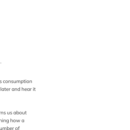
.
us consumption
later and hear it
ns us about
ining how a
number of