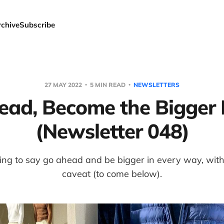
rchive
Subscribe
27 MAY 2022
5 MIN READ
NEWSLETTERS
ead, Become the Bigger 
(Newsletter 048)
ng to say go ahead and be bigger in every way, with j
caveat (to come below).