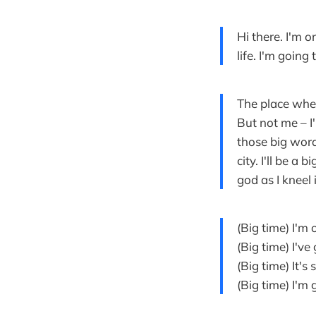
Hi there. I'm 
life. I'm going
The place wher
But not me – I
those big words
city. I'll be a
god as I kneel 
(Big time) I'm
(Big time) I'v
(Big time) It's
(Big time) I'm 