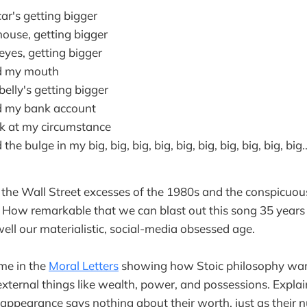
car's getting bigger
house, getting bigger
eyes, getting bigger
d my mouth
belly's getting bigger
d my bank account
ok at my circumstance
he bulge in my big, big, big, big, big, big, big, big, big, big..
 the Wall Street excesses of the 1980s and the conspicuo
. How remarkable that we can blast out this song 35 years 
well our materialistic, social-media obsessed age.
me in the
Moral Letters
showing how Stoic philosophy war
external things like wealth, power, and possessions. Expla
 appearance says nothing about their worth, just as their 