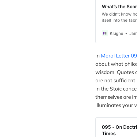
What’s the Sco
We didn’t know ho
itself into the fa
Klugne
Jam
In
Moral Letter 0
about what philos
wisdom. Quotes an
are not sufficien
in the Stoic conce
themselves are im
illuminates your v
095 - On Doctri
Times