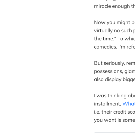
miracle enough th
Now you might be 
virtually no such
the time." To wh
comedies. I'm refe
But seriously, r
possessions, gla
also display bigg
I was thinking ab
installment,
What
i.e. their credit 
you want is some