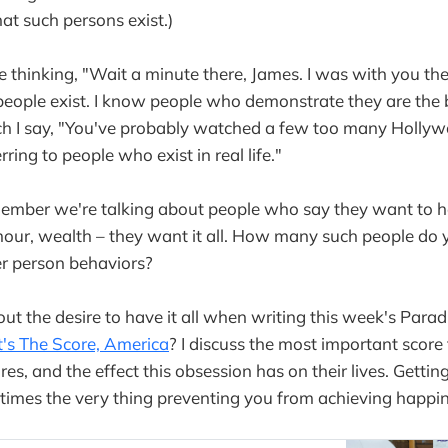
at such persons exist.)
thinking, "Wait a minute there, James. I was with you ther
 people exist. I know people who demonstrate they are the 
ich I say, "You've probably watched a few too many Holly
rring to people who exist in real life."
emember we're talking about people who say they want to 
mour, wealth – they want it all. How many such people d
er person behaviors?
out the desire to have it all when writing this week's Para
's The Score, America
? I discuss the most important score
scores, and the effect this obsession has on their lives. Gett
times the very thing preventing you from achieving happ