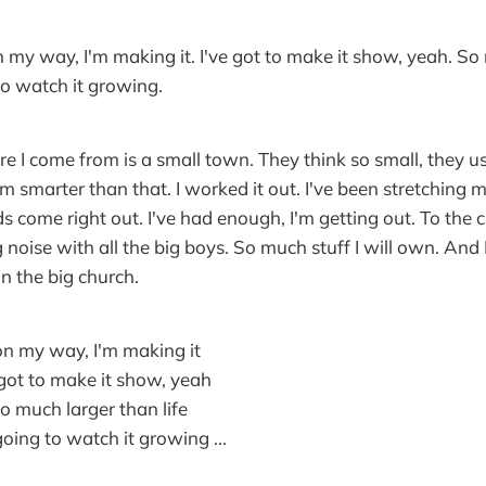
on my way, I'm making it. I've got to make it show, yeah. S
 to watch it growing.
e I come from is a small town. They think so small, they u
'm smarter than that. I worked it out. I've been stretching 
 come right out. I've had enough, I'm getting out. To the cit
 big noise with all the big boys. So much stuff I will own. And 
in the big church.
 on my way, I'm making it
e got to make it show, yeah
 so much larger than life
going to watch it growing ...