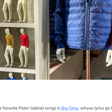
e favorite Peter Gabriel songs is
Big Time
, whose lyrics go l