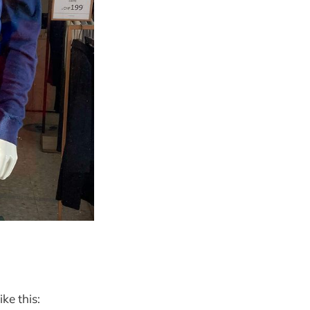
ike this: