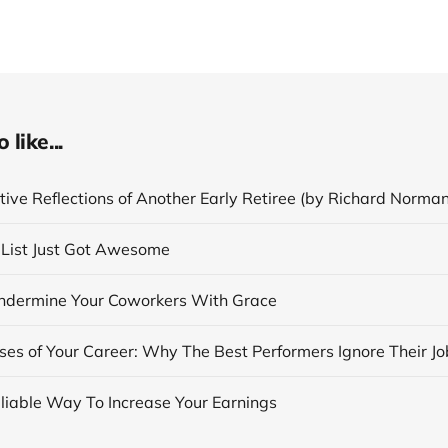
like...
ive Reflections of Another Early Retiree (by Richard Norman
List Just Got Awesome
dermine Your Coworkers With Grace
eliable Way To Increase Your Earnings