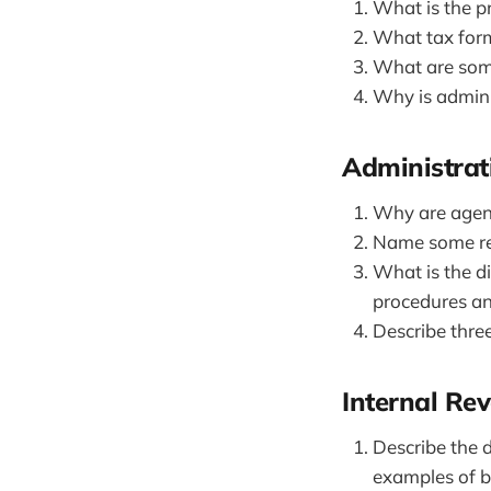
What is the pr
What tax form
What are some
Why is admini
Administrat
Why are agenc
Name some re
What is the d
procedures an
Describe three
Internal Re
Describe the 
examples of b