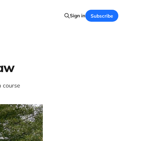
Sign in
Subscribe
Law
h course