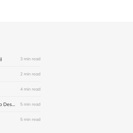
)
3 min read
2 min read
4 min read
The 3 Phases of Your Career: Why The Best Performers Ignore Their Job Descriptions
5 min read
5 min read