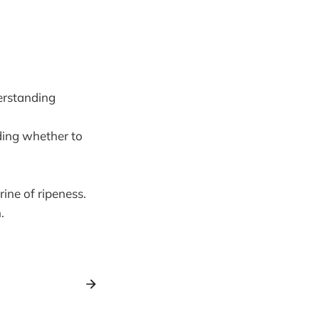
erstanding
ding whether to
ine of ripeness.
.