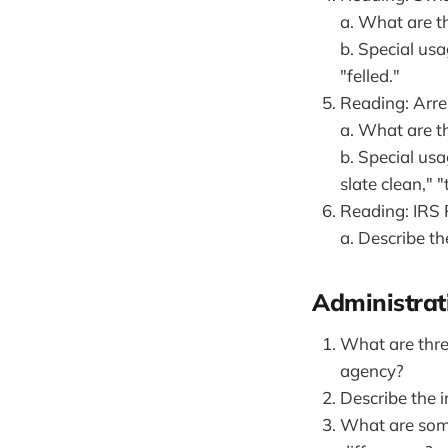
a. What are th
b. Special usa
"felled."
Reading: Arres
a. What are t
b. Special usa
slate clean," 
Reading: IRS
a. Describe th
Administrat
What are thre
agency?
Describe the 
What are some