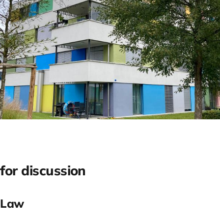
for discussion
 Law