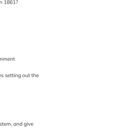
in 1861?
ernment
s setting out the
ystem, and give