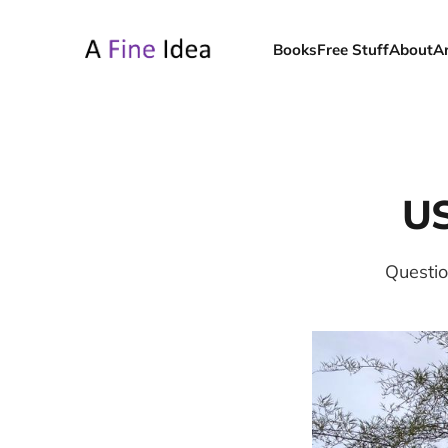
Books
Free Stuff
About
A
US
Questio