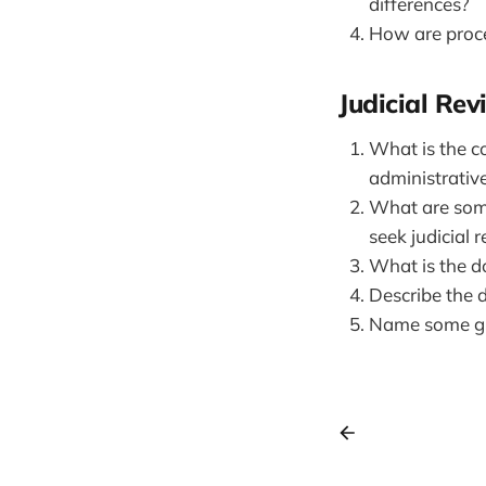
differences?
How are proce
Judicial Re
What is the c
administrativ
What are some
seek judicial 
What is the do
Describe the d
Name some gr