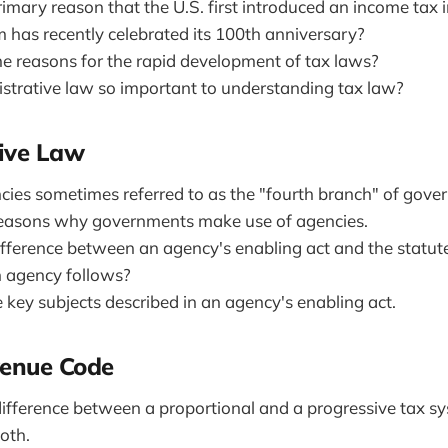
imary reason that the U.S. first introduced an income tax 
 has recently celebrated its 100th anniversary?
 reasons for the rapid development of tax laws?
strative law so important to understanding tax law?
ive Law
ies sometimes referred to as the "fourth branch" of gov
asons why governments make use of agencies.
ifference between an agency's enabling act and the statute
 agency follows?
 key subjects described in an agency's enabling act.
venue Code
difference between a proportional and a progressive tax s
oth.