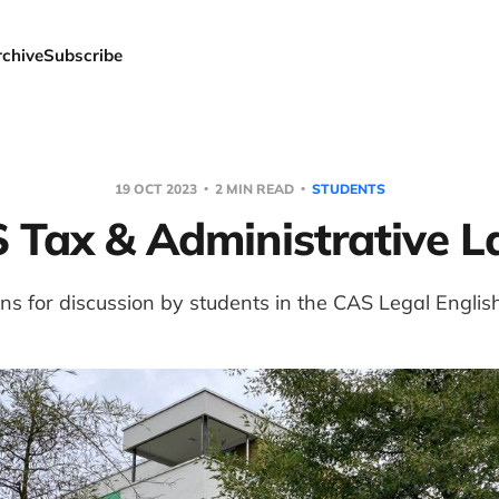
rchive
Subscribe
19 OCT 2023
2 MIN READ
STUDENTS
 Tax & Administrative 
ns for discussion by students in the CAS Legal Englis