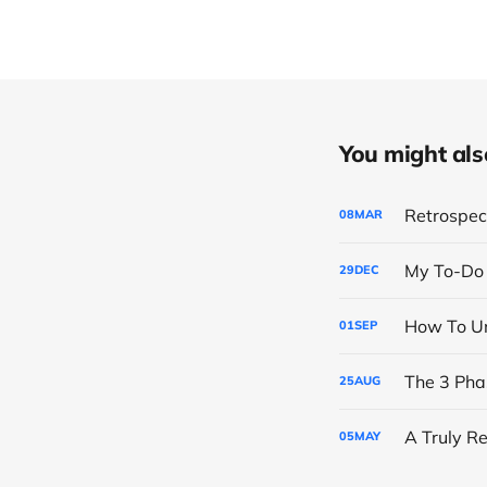
You might also 
Retrospect
08
MAR
My To-Do 
29
DEC
How To Un
01
SEP
25
AUG
A Truly R
05
MAY