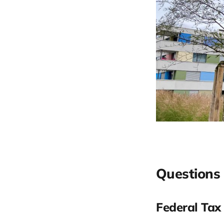
Questions 
Federal Tax