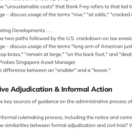
e "unsustainable costs" that Bank Frey refers to that led to
ge – discuss usage of the terms "row," "at odds," "cracked
ting Developments . . .
he two paths followed by the U.S. crackdown on tax evasi
ge – discuss usage of the terms "long arm of American just
"top brass," "remain at large," "on the back foot," and "deat
 Probes Singapore Asset Manager
e difference between an "enabler" and a "leaver."
ive Adjudication & Informal Action
e key sources of guidance on the administrative process of
informal rulemaking process, including the notice and com
 similarities between formal adjudication and civil trial