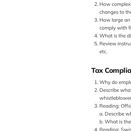
How complex i
changes to the
How large an 
comply with f
What is the d
Review instruc
etc.
Tax Compli
Why do employ
Describe what
whistleblower
Reading: Offs
a. Describe wh
b. What is th
Reading: Swis