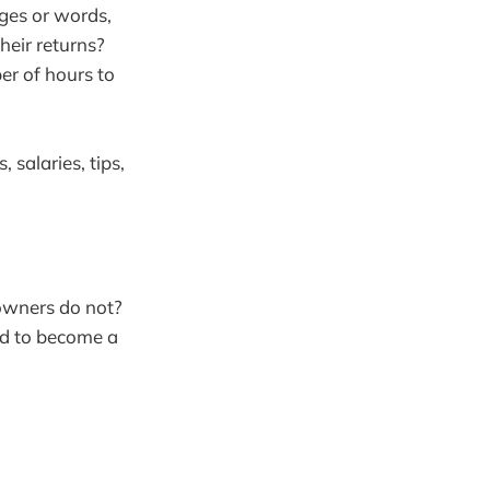
ages or words,
heir returns?
er of hours to
 salaries, tips,
 owners do not?
ed to become a