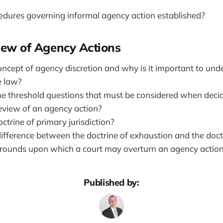
dures governing informal agency action established?
view of Agency Actions
oncept of agency discretion and why is it important to und
e law?
 threshold questions that must be considered when deci
review of an agency action?
ctrine of primary jurisdiction?
ifference between the doctrine of exhaustion and the doctr
ounds upon which a court may overturn an agency action
Published by: