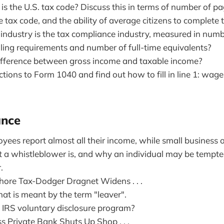
s the U.S. tax code? Discuss this in terms of number of p
 tax code, and the ability of average citizens to complete t
industry is the tax compliance industry, measured in numb
iling requirements and number of full-time equivalents?
ifference between gross income and taxable income?
tions to Form 1040 and find out how to fill in line 1: wages,
ance
ees report almost all their income, while small business
 a whistleblower is, and why an individual may be tempt
.
hore Tax-Dodger Dragnet Widens . . .
at is meant by the term "leaver".
e IRS voluntary disclosure program?
s Private Bank Shuts Up Shop . . .