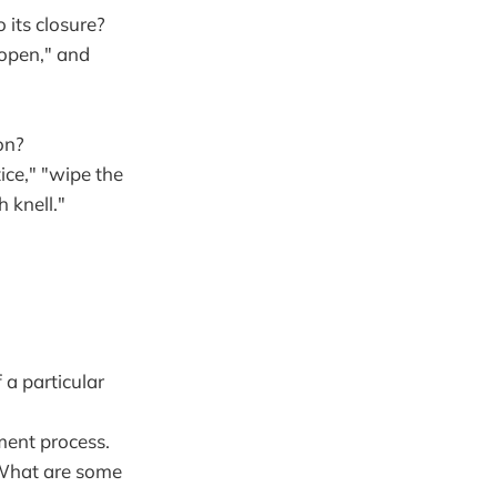
 its closure?
 open," and
on?
ice," "wipe the
h knell."
 a particular
ment process.
? What are some