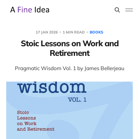
17 JAN 2026
1 MIN READ
BOOKS
Stoic Lessons on Work and
Retirement
Pragmatic Wisdom Vol. 1 by James Bellerjeau