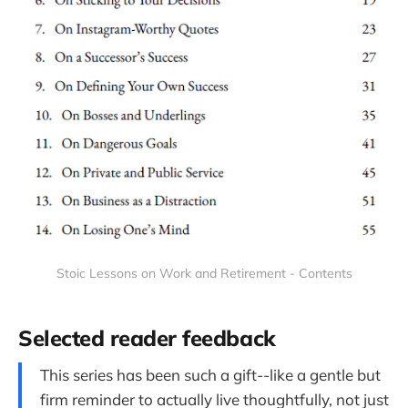
Stoic Lessons on Work and Retirement - Contents
Selected reader feedback
This series has been such a gift--like a gentle but
firm reminder to actually live thoughtfully, not just