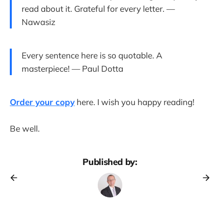
read about it. Grateful for every letter. —
Nawasiz
Every sentence here is so quotable. A
masterpiece! — Paul Dotta
Order your copy
here. I wish you happy reading!
Be well.
Published by: