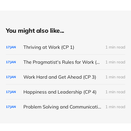
You might also like...
Thriving at Work (CP 1)
1 min read
17
JAN
The Pragmatist's Rules for Work (CP 2)
1 min read
17
JAN
Work Hard and Get Ahead (CP 3)
1 min read
17
JAN
Happiness and Leadership (CP 4)
1 min read
17
JAN
Problem Solving and Communication (CP 5)
1 min read
17
JAN