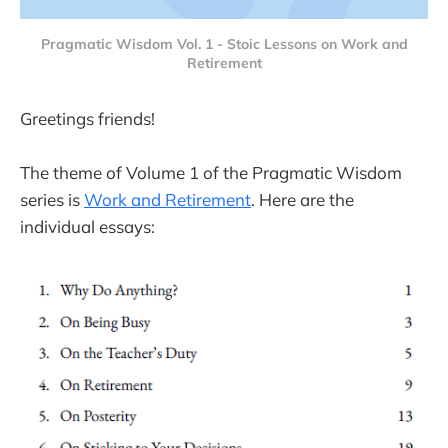
Pragmatic Wisdom Vol. 1 - Stoic Lessons on Work and
Retirement
Greetings friends!
The theme of Volume 1 of the Pragmatic Wisdom
series is
Work and Retirement
. Here are the
individual essays: